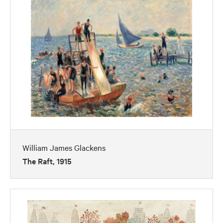
William James Glackens
The Raft, 1915