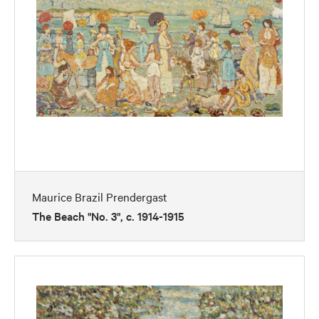
Maurice Brazil Prendergast
The Beach "No. 3", c. 1914-1915