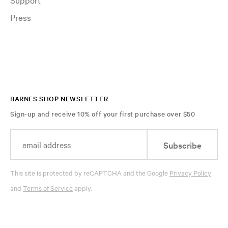
Press
BARNES SHOP NEWSLETTER
Sign-up and receive 10% off your first purchase over $50
Subscribe
This site is protected by reCAPTCHA and the Google
Privacy Policy
and
Terms of Service
apply.