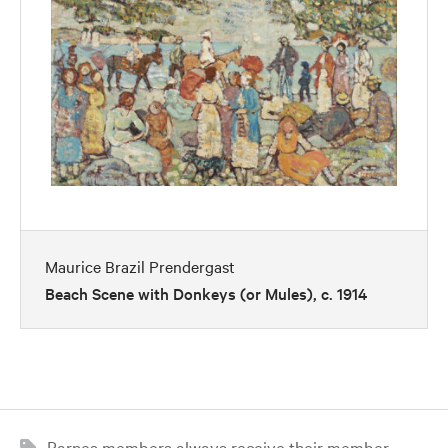
Maurice Brazil Prendergast
Beach Scene with Donkeys (or Mules), c. 1914
Barnes members always receive their member