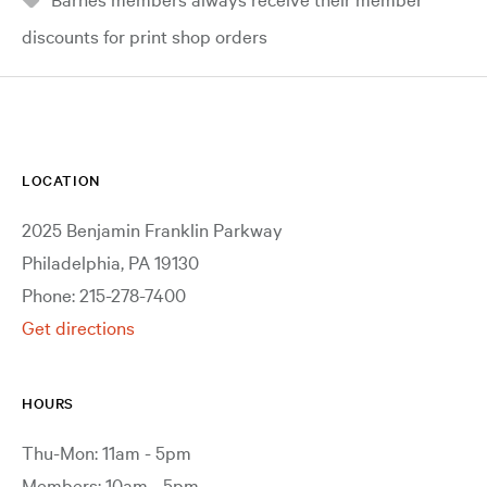
discounts for print shop orders
LOCATION
2025 Benjamin Franklin Parkway
Philadelphia, PA 19130
Phone: 215-278-7400
Get directions
HOURS
Thu-Mon: 11am - 5pm
Members: 10am - 5pm