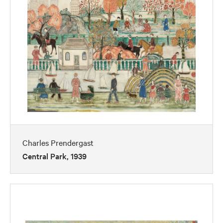
Charles Prendergast
Central Park, 1939