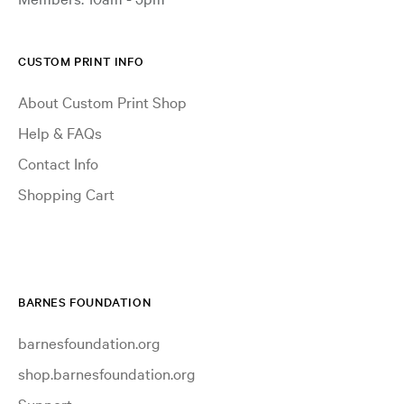
CUSTOM PRINT INFO
About Custom Print Shop
Help & FAQs
Contact Info
Shopping Cart
BARNES FOUNDATION
barnesfoundation.org
shop.barnesfoundation.org
Support