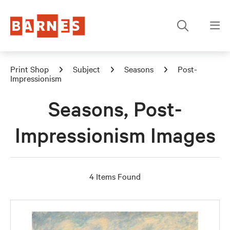
Print Shop
Subject
Seasons
Post-
Impressionism
Seasons, Post-
Impressionism Images
4 Items Found