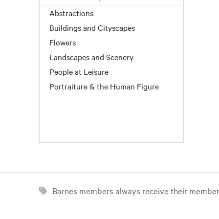
Abstractions
Buildings and Cityscapes
Flowers
Landscapes and Scenery
People at Leisure
Portraiture & the Human Figure
Barnes members always receive their member d