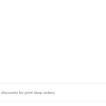
iscounts for print shop orders