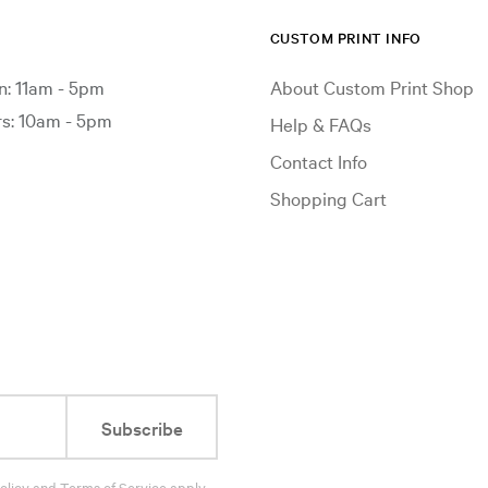
CUSTOM PRINT INFO
: 11am - 5pm
About Custom Print Shop
: 10am - 5pm
Help & FAQs
Contact Info
Shopping Cart
Subscribe
olicy
and
Terms of Service
apply.