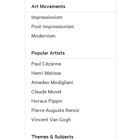
Art Movements
Impressionism
Post-Impressionism
Modernism
Popular Artists
Paul Cézanne
Henri Matisse
Amedeo Modigliani
Claude Monet
Horace Pippin
Pierre-Auguste Renoir
Vincent Van Gogh
Themes & Subjects