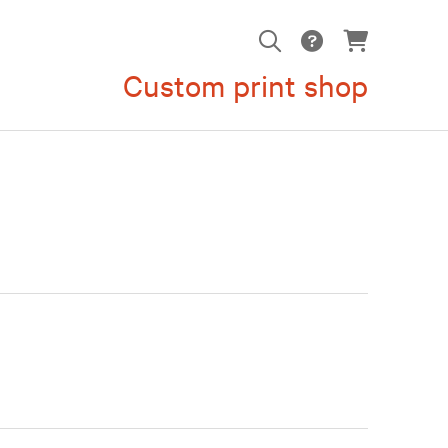
Custom print shop