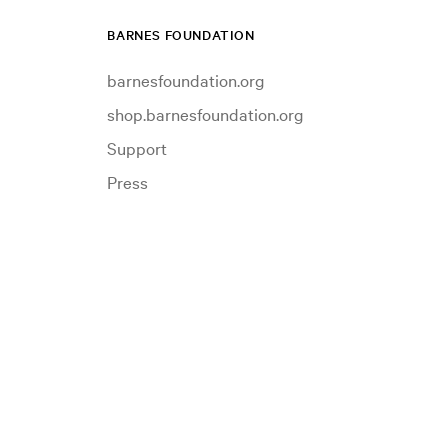
BARNES FOUNDATION
barnesfoundation.org
shop.barnesfoundation.org
Support
Press