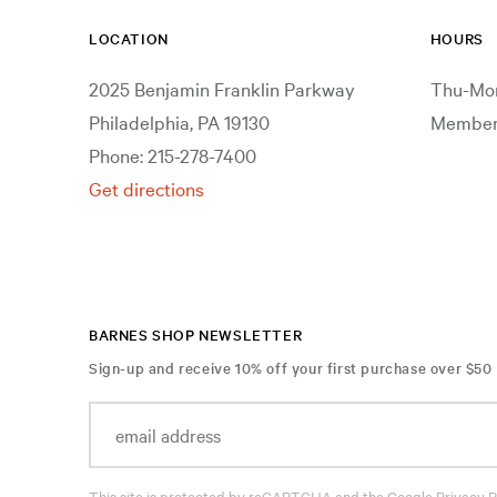
LOCATION
HOURS
2025 Benjamin Franklin Parkway
Thu-Mon
Philadelphia, PA 19130
Members
Phone: 215-278-7400
Get directions
BARNES SHOP NEWSLETTER
Sign-up and receive 10% off your first purchase over $50
This site is protected by reCAPTCHA and the Google
Privacy P