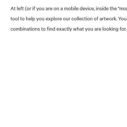
At left (or if you are on a mobile device, inside the "mo
tool to help you explore our collection of artwork. You
combinations to find exactly what you are looking for.