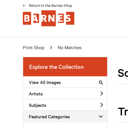
Return to the Barnes Shop
Print Shop
No Matches
Explore the Collection
S
View All Images
Artists
Subjects
Tr
Featured Categories