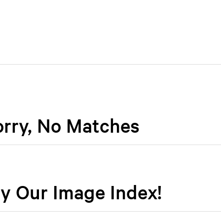
orry, No Matches
y Our Image Index!