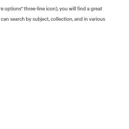
re options" three-line icon), you will find a great
 can search by subject, collection, and in various