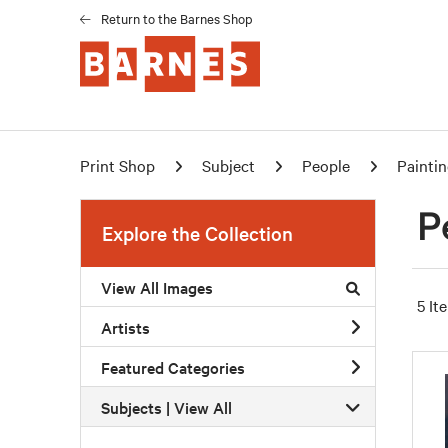
Return to the Barnes Shop
Print Shop
Subject
People
Painti
P
Explore the Collection
View All Images
5 It
Artists
Featured Categories
Subjects | 
View All