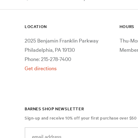
LOCATION
HOURS
2025 Benjamin Franklin Parkway
Thu-Mon
Philadelphia, PA 19130
Members
Phone: 215-278-7400
Get directions
BARNES SHOP NEWSLETTER
Sign-up and receive 10% off your first purchase over $50