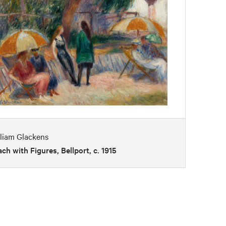
liam Glackens
ch with Figures, Bellport, c. 1915