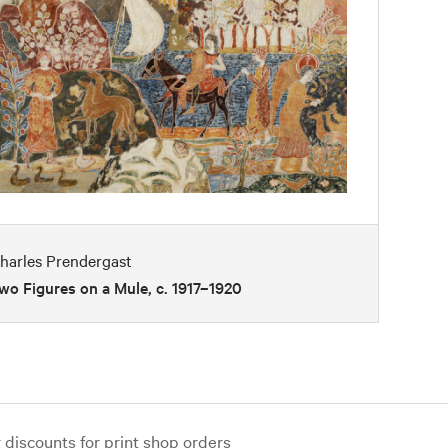
harles Prendergast
wo Figures on a Mule, c. 1917–1920
iscounts for print shop orders