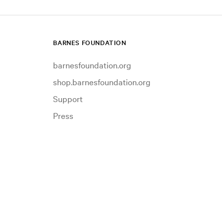
BARNES FOUNDATION
barnesfoundation.org
shop.barnesfoundation.org
Support
Press