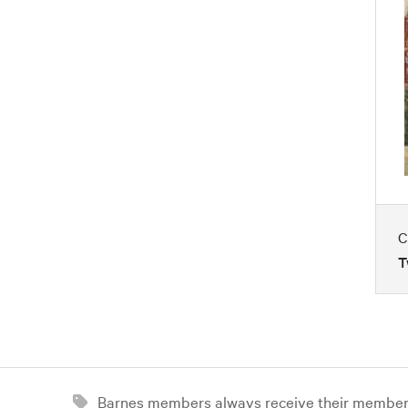
C
T
Barnes members always receive their member d