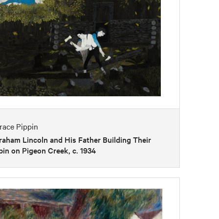
race Pippin
aham Lincoln and His Father Building Their
in on Pigeon Creek, c. 1934