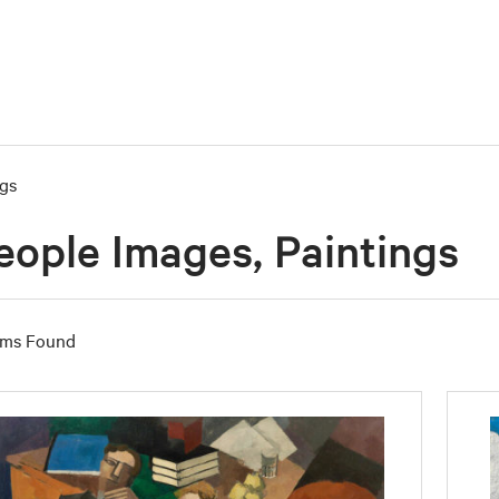
ngs
eople Images, Paintings
ems Found