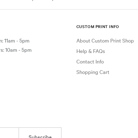
CUSTOM PRINT INFO
: 11am - 5pm
About Custom Print Shop
: 10am - 5pm
Help & FAQs
Contact Info
Shopping Cart
Subscribe