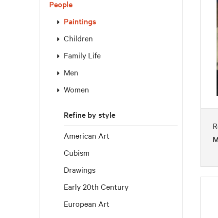
People
Paintings
Children
Family Life
Men
Women
Refine by style
R
American Art
M
Cubism
Drawings
Early 20th Century
European Art