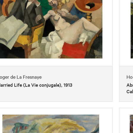
oger de La Fresnaye
Ho
arried Life (La Vie conjugale), 1913
Abr
Cab