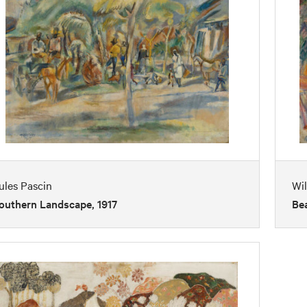
ules Pascin
Wil
outhern Landscape, 1917
Bea