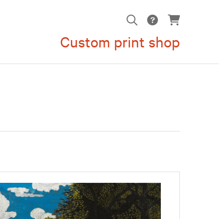
Custom print shop