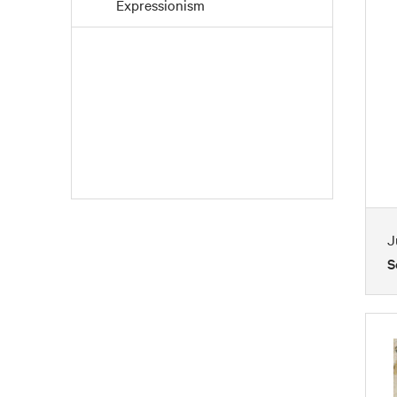
Expressionism
Fauvism
Folk Art
Impressionism
Mid Century
Modernism
Paintings
Pointillism
J
Post-Impressionism
S
Realism
Romanticism
Watercolors