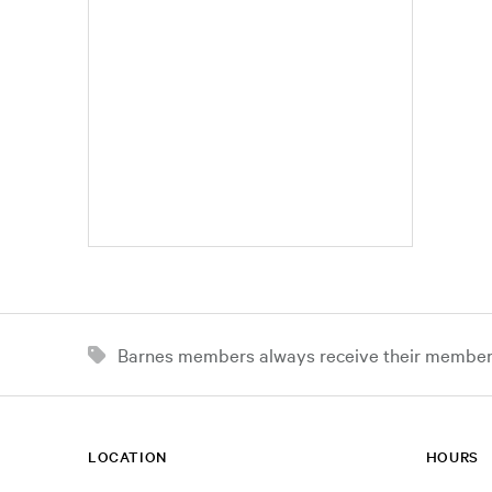
Barnes members always receive their member d
LOCATION
HOURS