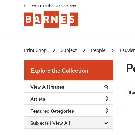
Return to the Barnes Shop
Print Shop
Subject
People
Fauvis
P
Explore the Collection
View All Images
1 It
Artists
Featured Categories
Subjects | 
View All