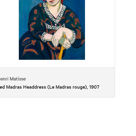
enri Matisse
ed Madras Headdress (Le Madras rouge), 1907