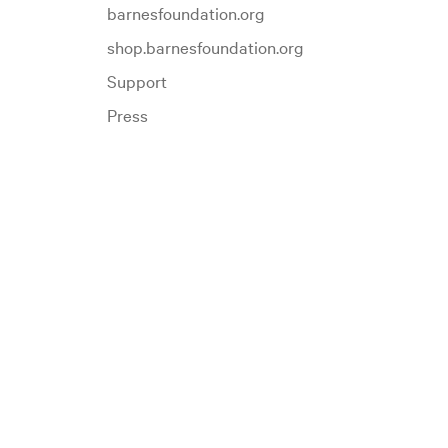
barnesfoundation.org
shop.barnesfoundation.org
Support
Press