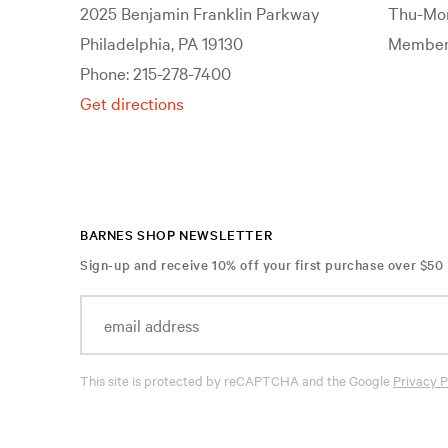
2025 Benjamin Franklin Parkway
Thu-Mon
Philadelphia, PA 19130
Members
Phone: 215-278-7400
Get directions
BARNES SHOP NEWSLETTER
Sign-up and receive 10% off your first purchase over $50
This site is protected by reCAPTCHA and the Google
Privacy P