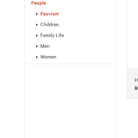
People
Fauvism
Children
Family Life
Men
Women
H
R