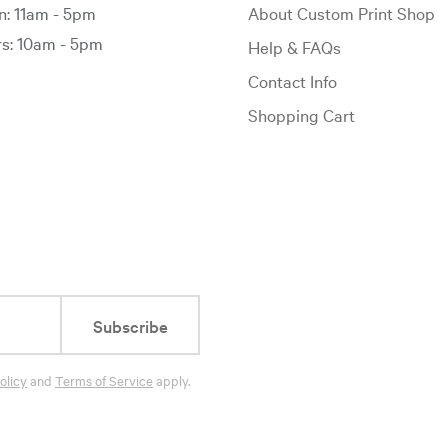
: 11am - 5pm
About Custom Print Shop
: 10am - 5pm
Help & FAQs
Contact Info
Shopping Cart
Subscribe
olicy
and
Terms of Service
apply.