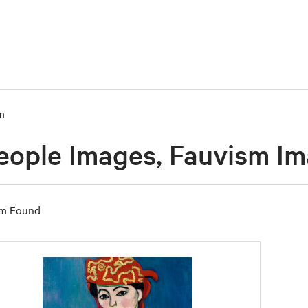
m
eople Images, Fauvism I
em Found