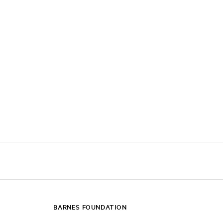
BARNES FOUNDATION