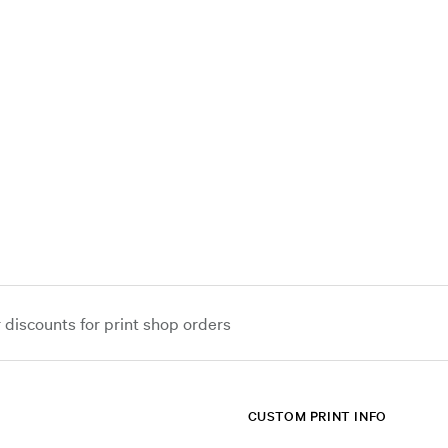
iscounts for print shop orders
CUSTOM PRINT INFO