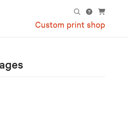
Custom print shop
mages