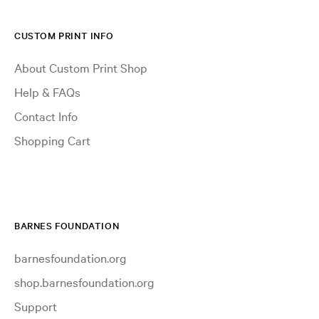
CUSTOM PRINT INFO
About Custom Print Shop
Help & FAQs
Contact Info
Shopping Cart
BARNES FOUNDATION
barnesfoundation.org
shop.barnesfoundation.org
Support