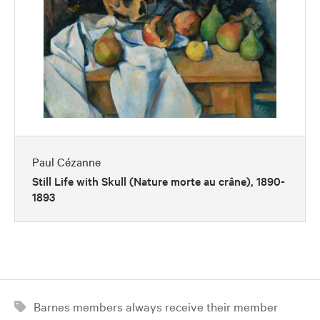
Paul Cézanne
Still Life with Skull (Nature morte au crâne), 1890-
1893
Barnes members always receive their member