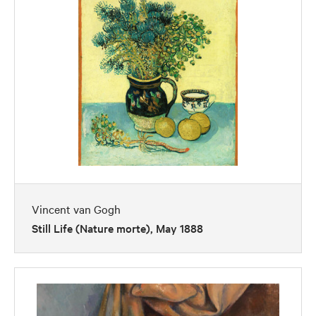
Vincent van Gogh
Still Life (Nature morte), May 1888