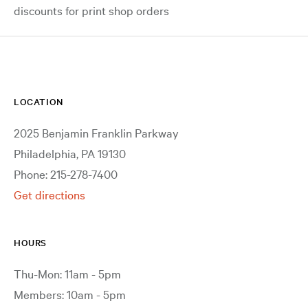
discounts for print shop orders
LOCATION
2025 Benjamin Franklin Parkway
Philadelphia, PA 19130
Phone: 215-278-7400
Get directions
HOURS
Thu-Mon: 11am - 5pm
Members: 10am - 5pm