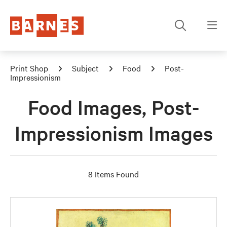
Print Shop
Subject
Food
Post-
Impressionism
Food Images, Post-
Impressionism Images
8 Items Found