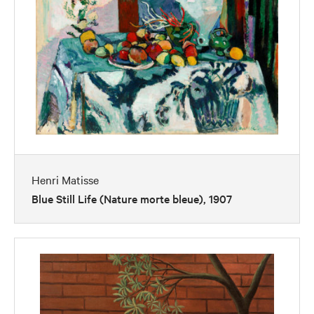
Henri Matisse
Blue Still Life (Nature morte bleue), 1907