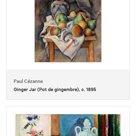
Paul Cézanne
Ginger Jar (Pot de gingembre), c. 1895