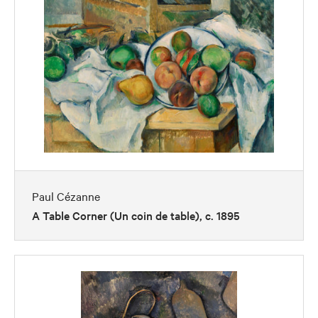
Paul Cézanne
A Table Corner (Un coin de table), c. 1895