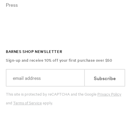
Press
BARNES SHOP NEWSLETTER
Sign-up and receive 10% off your first purchase over $50
Subscribe
This site is protected by reCAPTCHA and the Google
Privacy Policy
and
Terms of Service
apply.