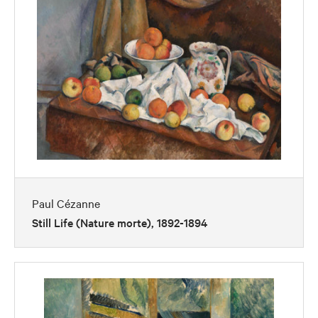
Paul Cézanne
Still Life (Nature morte), 1892-1894