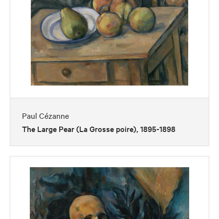
Paul Cézanne
The Large Pear (La Grosse poire), 1895-1898