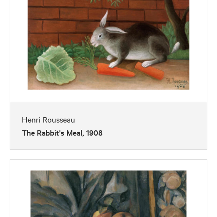
Henri Rousseau
The Rabbit's Meal, 1908