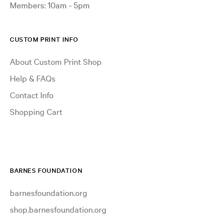
Members: 10am - 5pm
CUSTOM PRINT INFO
About Custom Print Shop
Help & FAQs
Contact Info
Shopping Cart
BARNES FOUNDATION
barnesfoundation.org
shop.barnesfoundation.org