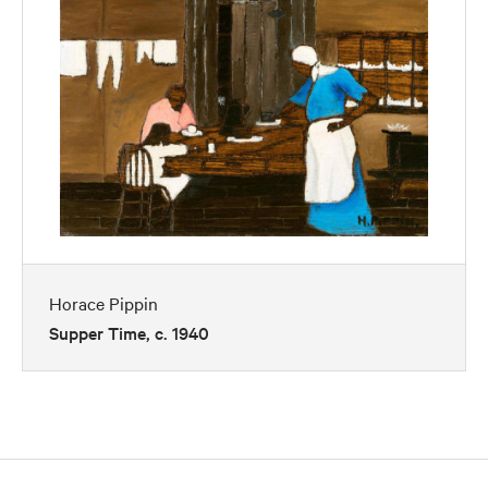
Horace Pippin
Supper Time, c. 1940