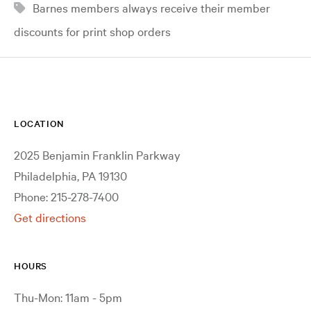
Barnes members always receive their member
discounts for print shop orders
LOCATION
2025 Benjamin Franklin Parkway
Philadelphia, PA 19130
Phone: 215-278-7400
Get directions
HOURS
Thu-Mon: 11am - 5pm