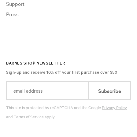
Support
Press
BARNES SHOP NEWSLETTER
Sign-up and receive 10% off your first purchase over $50
Subscribe
This site is protected by reCAPTCHA and the Google
Privacy Policy
and
Terms of Service
apply.