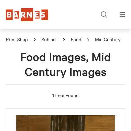
Print Shop
Subject
Food
Mid Century
Food Images, Mid
Century Images
1 Item Found