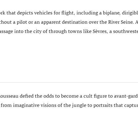
rk that depicts vehicles for flight, including a biplane, dirigi
ithout a pilot or an apparent destination over the River Sein
assage into the city of through towns like Sèvres, a southwest
Rousseau defied the odds to become a cult figure to avant-gar
rom imaginative visions of the jungle to portraits that captu