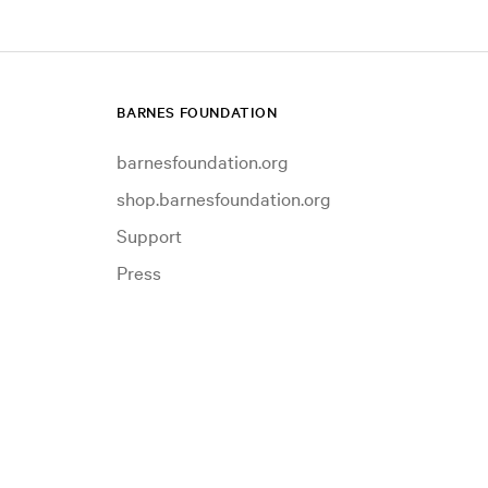
BARNES FOUNDATION
barnesfoundation.org
shop.barnesfoundation.org
Support
Press