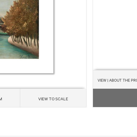
VIEW
| ABOUT THE P
M
VIEW TO SCALE