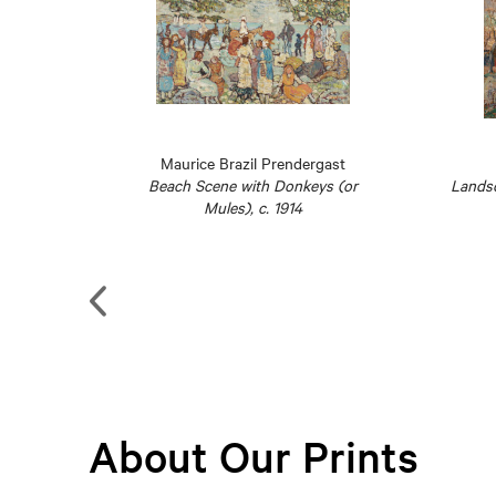
lva
Maurice Brazil Prendergast
 (La
Beach Scene with Donkeys (or
Landsc
1947
Mules), c. 1914
About Our Prints