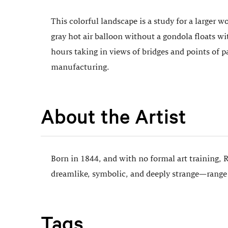
This colorful landscape is a study for a larger wo
gray hot air balloon without a gondola floats w
hours taking in views of bridges and points of p
manufacturing.
About the Artist
Born in 1844, and with no formal art training, 
dreamlike, symbolic, and deeply strange—range f
Tags