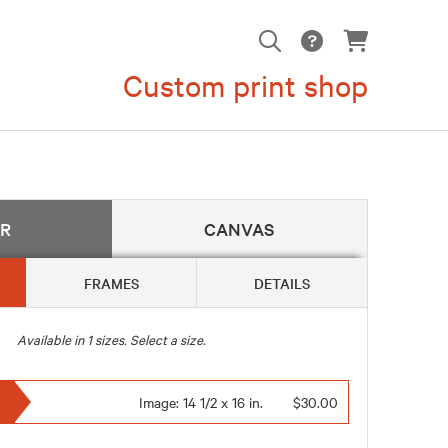
Custom print shop
ER
CANVAS
FRAMES
DETAILS
Available in
1
sizes. Select a size.
Image:
14 1/2 x 16 in.
$30.00