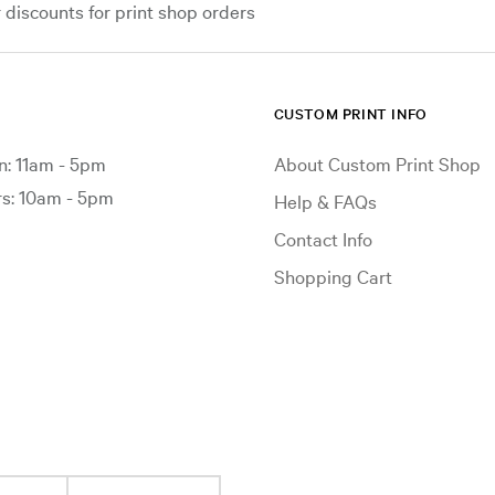
iscounts for print shop orders
CUSTOM PRINT INFO
: 11am - 5pm
About Custom Print Shop
: 10am - 5pm
Help & FAQs
Contact Info
Shopping Cart