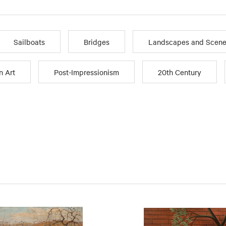
Sailboats
Bridges
Landscapes and Scene
n Art
Post-Impressionism
20th Century