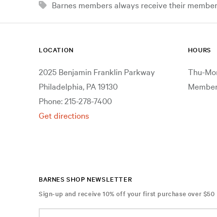
Barnes members always receive their member d
LOCATION
HOURS
2025 Benjamin Franklin Parkway
Thu-Mon
Philadelphia, PA 19130
Members
Phone: 215-278-7400
Get directions
BARNES SHOP NEWSLETTER
Sign-up and receive 10% off your first purchase over $50