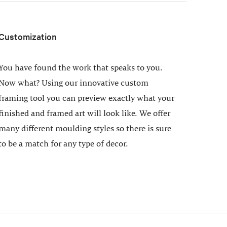
Customization
You have found the work that speaks to you.
Now what? Using our innovative custom
framing tool you can preview exactly what your
finished and framed art will look like. We offer
many different moulding styles so there is sure
to be a match for any type of decor.