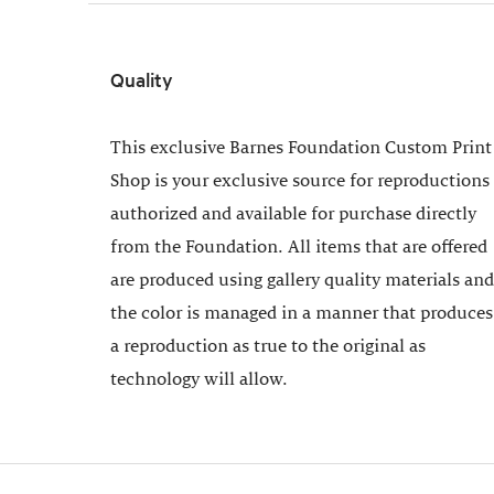
Quality
This exclusive Barnes Foundation Custom Print
Shop is your exclusive source for reproductions
authorized and available for purchase directly
from the Foundation. All items that are offered
are produced using gallery quality materials and
the color is managed in a manner that produces
a reproduction as true to the original as
technology will allow.