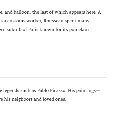
ble, and balloon, the last of which appears here. A
e. As a customs worker, Rousseau spent many
ern suburb of Paris known for its porcelain
de legends such as Pablo Picasso. His paintings—
re his neighbors and loved ones.