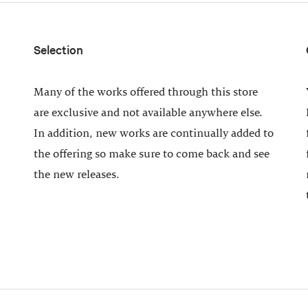
Selection
Many of the works offered through this store
are exclusive and not available anywhere else.
In addition, new works are continually added to
the offering so make sure to come back and see
the new releases.