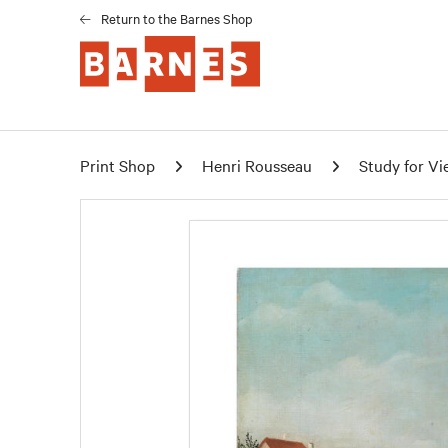
Return to the Barnes Shop
Print Shop
Henri Rousseau
Study for Vi