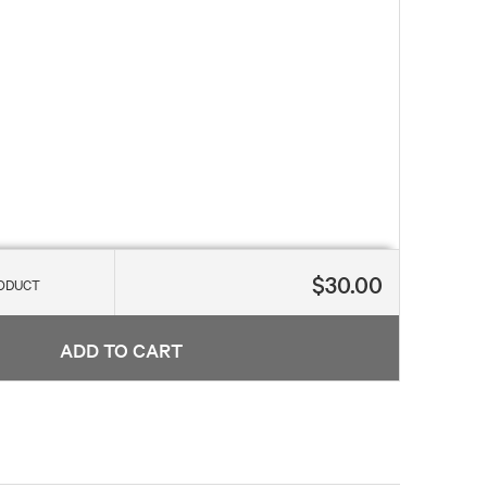
$30.00
RODUCT
ADD TO CART