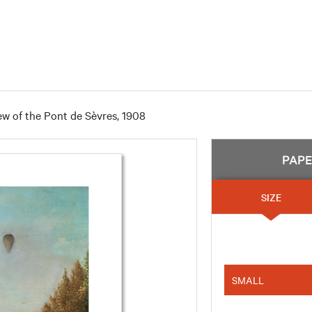
ew of the Pont de Sèvres, 1908
PAP
SIZE
SMALL