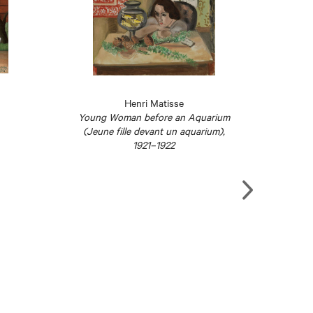
Henri Matisse
Young Woman before an Aquarium
Studio
(Jeune fille devant un aquarium),
1921–1922