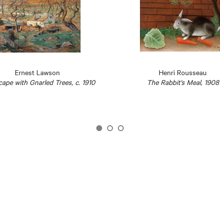
Ernest Lawson
Henri Rousseau
ape with Gnarled Trees, c. 1910
The Rabbit's Meal, 1908