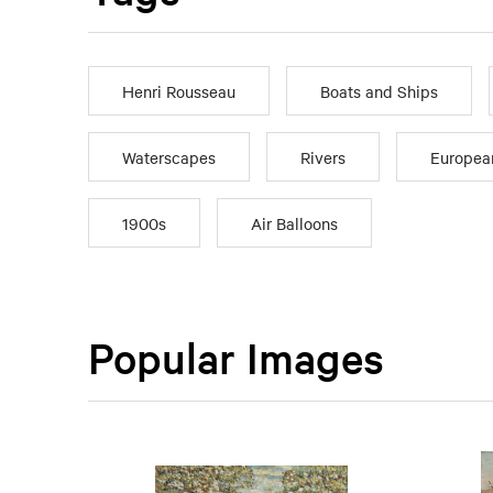
Henri Rousseau
Boats and Ships
Waterscapes
Rivers
Europea
1900s
Air Balloons
Popular Images