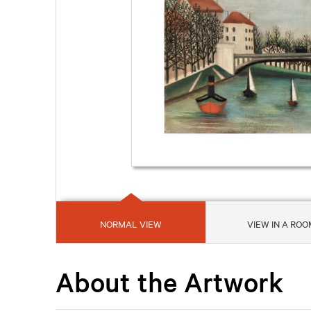
NORMAL VIEW
VIEW IN A ROO
About the Artwork