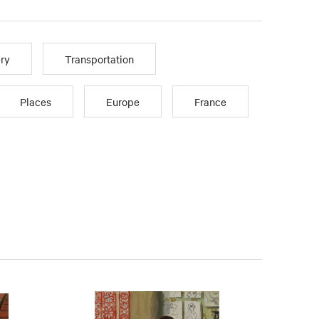
ry
Transportation
Places
Europe
France