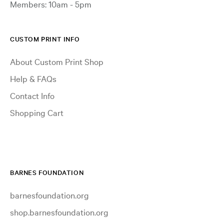
Members: 10am - 5pm
CUSTOM PRINT INFO
About Custom Print Shop
Help & FAQs
Contact Info
Shopping Cart
BARNES FOUNDATION
barnesfoundation.org
shop.barnesfoundation.org