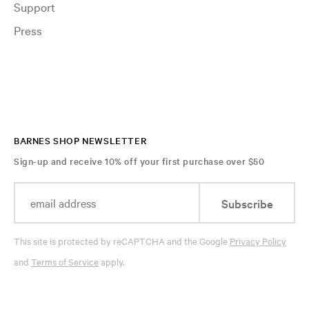
Support
Press
BARNES SHOP NEWSLETTER
Sign-up and receive 10% off your first purchase over $50
Subscribe
This site is protected by reCAPTCHA and the Google
Privacy Policy
and
Terms of Service
apply.