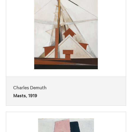
Charles Demuth
Masts, 1919