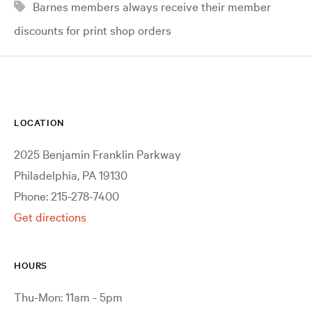
Barnes members always receive their member
discounts for print shop orders
LOCATION
2025 Benjamin Franklin Parkway
Philadelphia, PA 19130
Phone: 215-278-7400
Get directions
HOURS
Thu-Mon: 11am - 5pm