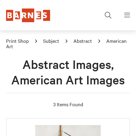
Print Shop
Subject
Abstract
American
Art
Abstract Images,
American Art Images
3 Items Found