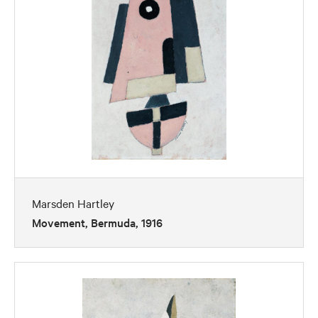
Marsden Hartley
Movement, Bermuda, 1916