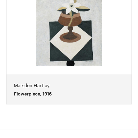
Marsden Hartley
Flowerpiece, 1916