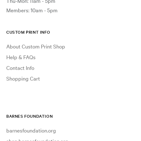
Thu-Mon: 11am - 5pm
Members: 10am - 5pm
CUSTOM PRINT INFO
About Custom Print Shop
Help & FAQs
Contact Info
Shopping Cart
BARNES FOUNDATION
barnesfoundation.org
shop.barnesfoundation.org