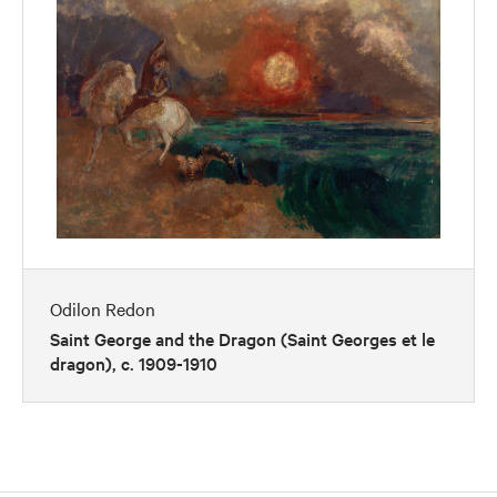
Odilon Redon
Saint George and the Dragon (Saint Georges et le
dragon), c. 1909-1910