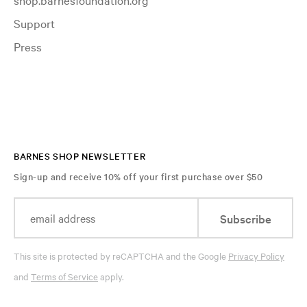
Support
Press
BARNES SHOP NEWSLETTER
Sign-up and receive 10% off your first purchase over $50
Subscribe
This site is protected by reCAPTCHA and the Google
Privacy Policy
and
Terms of Service
apply.