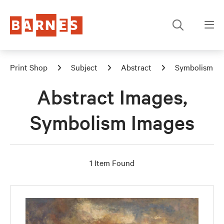
Print Shop
Subject
Abstract
Symbolism
Abstract Images,
Symbolism Images
1 Item Found