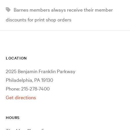
Barnes members always receive their member
discounts for print shop orders
LOCATION
2025 Benjamin Franklin Parkway
Philadelphia, PA 19130
Phone: 215-278-7400
Get directions
HOURS