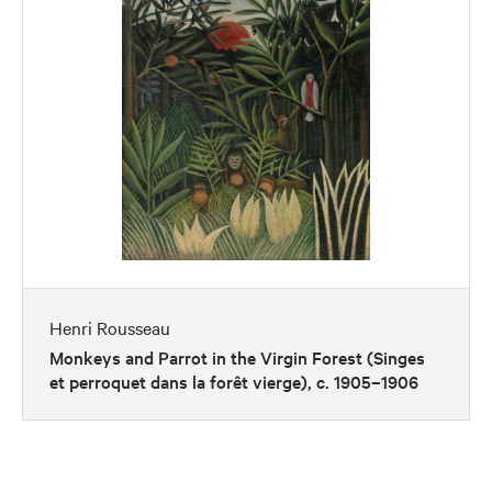
Henri Rousseau
Monkeys and Parrot in the Virgin Forest (Singes
et perroquet dans la forêt vierge), c. 1905–1906