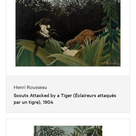
Henri Rousseau
Scouts Attacked by a Tiger (Éclaireurs attaqués
par un tigre), 1904