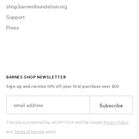
shop.barnesfoundation.org
Support
Press
BARNES SHOP NEWSLETTER
Sign-up and receive 10% off your first purchase over $50
Subscribe
This site is protected by reCAPTCHA and the Google
Privacy Policy
and
Terms of Service
apply.