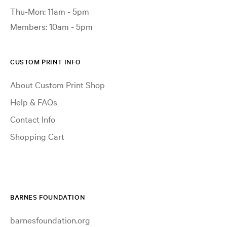
Thu-Mon: 11am - 5pm
Members: 10am - 5pm
CUSTOM PRINT INFO
About Custom Print Shop
Help & FAQs
Contact Info
Shopping Cart
BARNES FOUNDATION
barnesfoundation.org