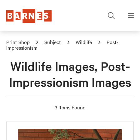
Print Shop
Subject
Wildlife
Post-
Impressionism
Wildlife Images, Post-
Impressionism Images
3 Items Found