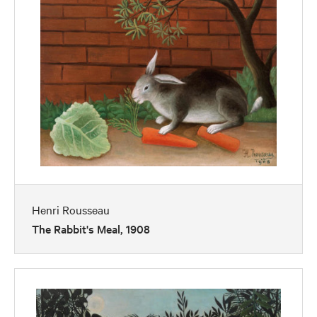
Henri Rousseau
The Rabbit's Meal, 1908