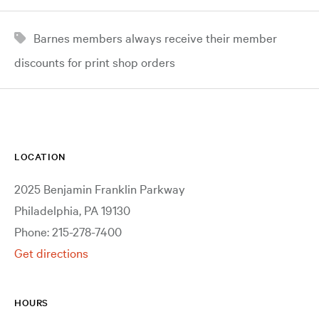
Barnes members always receive their member
discounts for print shop orders
LOCATION
2025 Benjamin Franklin Parkway
Philadelphia, PA 19130
Phone: 215-278-7400
Get directions
HOURS