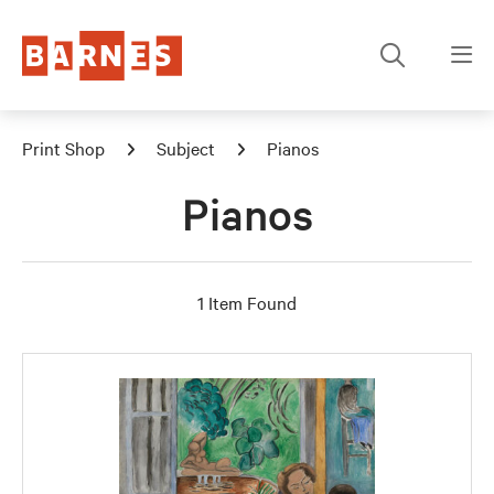
Print Shop
Subject
Pianos
Pianos
1 Item Found