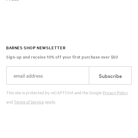
BARNES SHOP NEWSLETTER
Sign-up and receive 10% off your first purchase over $50
Subscribe
This site is protected by reCAPTCHA and the Google
Privacy Policy
and
Terms of Service
apply.