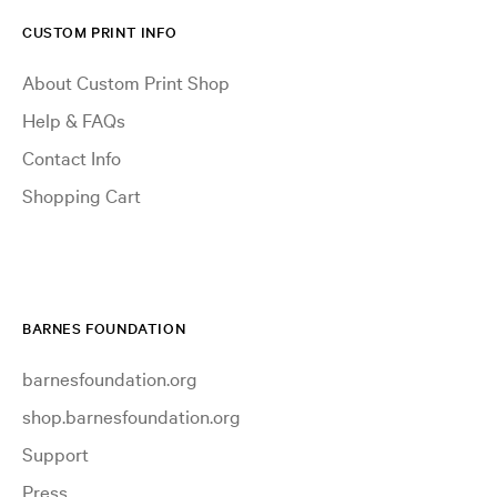
CUSTOM PRINT INFO
About Custom Print Shop
Help & FAQs
Contact Info
Shopping Cart
BARNES FOUNDATION
barnesfoundation.org
shop.barnesfoundation.org
Support
Press