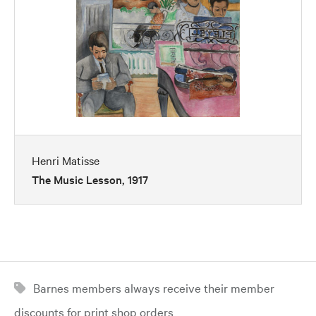
Henri Matisse
The Music Lesson, 1917
Barnes members always receive their member
discounts for print shop orders