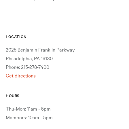
LOCATION
2025 Benjamin Franklin Parkway
Philadelphia, PA 19130
Phone: 215-278-7400
Get directions
HOURS
Thu-Mon: 11am - 5pm
Members: 10am - 5pm