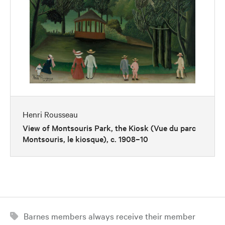
Henri Rousseau
View of Montsouris Park, the Kiosk (Vue du parc
Montsouris, le kiosque), c. 1908–10
Barnes members always receive their member