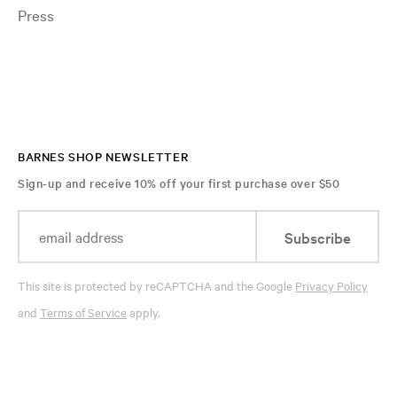
Press
BARNES SHOP NEWSLETTER
Sign-up and receive 10% off your first purchase over $50
Subscribe
This site is protected by reCAPTCHA and the Google
Privacy Policy
and
Terms of Service
apply.