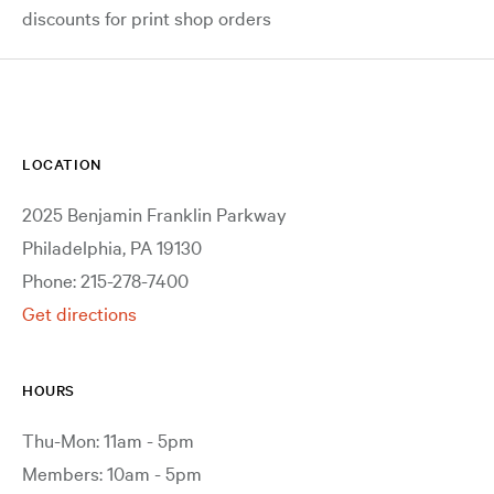
discounts for print shop orders
LOCATION
2025 Benjamin Franklin Parkway
Philadelphia, PA 19130
Phone: 215-278-7400
Get directions
HOURS
Thu-Mon: 11am - 5pm
Members: 10am - 5pm