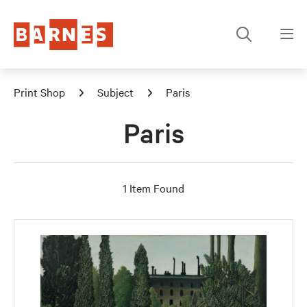
Print Shop
Subject
Paris
Paris
1 Item Found