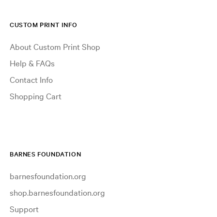
CUSTOM PRINT INFO
About Custom Print Shop
Help & FAQs
Contact Info
Shopping Cart
BARNES FOUNDATION
barnesfoundation.org
shop.barnesfoundation.org
Support