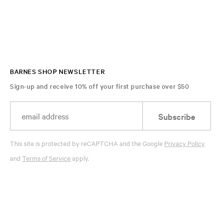
BARNES SHOP NEWSLETTER
Sign-up and receive 10% off your first purchase over $50
Subscribe
This site is protected by reCAPTCHA and the Google
Privacy Policy
and
Terms of Service
apply.