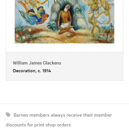
William James Glackens
Decoration, c. 1914
Barnes members always receive their member
discounts for print shop orders