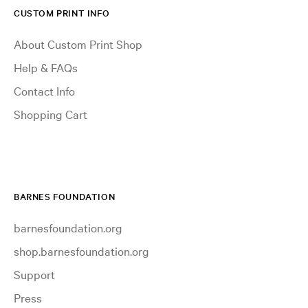
CUSTOM PRINT INFO
About Custom Print Shop
Help & FAQs
Contact Info
Shopping Cart
BARNES FOUNDATION
barnesfoundation.org
shop.barnesfoundation.org
Support
Press