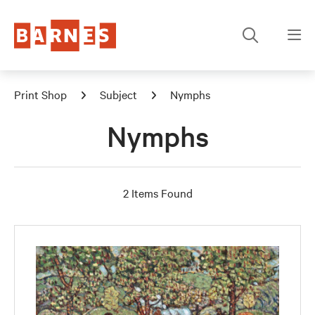
Print Shop
Subject
Nymphs
Nymphs
2 Items Found