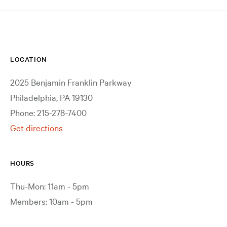
LOCATION
2025 Benjamin Franklin Parkway
Philadelphia, PA 19130
Phone: 215-278-7400
Get directions
HOURS
Thu-Mon: 11am - 5pm
Members: 10am - 5pm