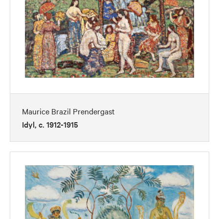
Maurice Brazil Prendergast
Idyl, c. 1912-1915