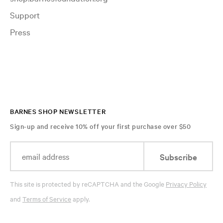
Support
Press
BARNES SHOP NEWSLETTER
Sign-up and receive 10% off your first purchase over $50
Subscribe
This site is protected by reCAPTCHA and the Google
Privacy Policy
and
Terms of Service
apply.