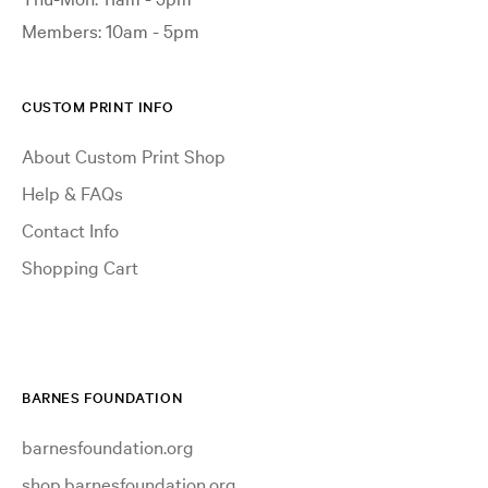
Members: 10am - 5pm
CUSTOM PRINT INFO
About Custom Print Shop
Help & FAQs
Contact Info
Shopping Cart
BARNES FOUNDATION
barnesfoundation.org
shop.barnesfoundation.org