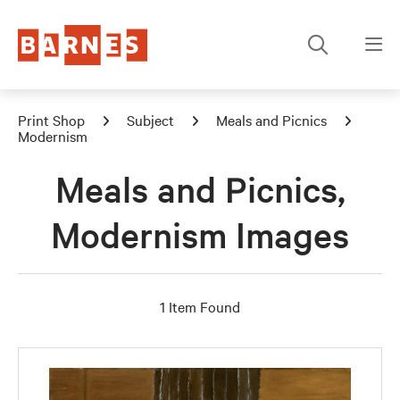
Print Shop
Subject
Meals and Picnics
Modernism
Meals and Picnics,
Modernism Images
1 Item Found