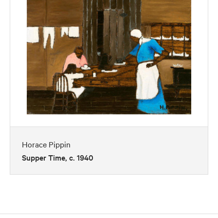
Horace Pippin
Supper Time, c. 1940