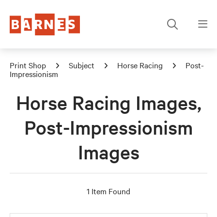
Print Shop
Subject
Horse Racing
Post-
Impressionism
Horse Racing Images,
Post-Impressionism
Images
1 Item Found