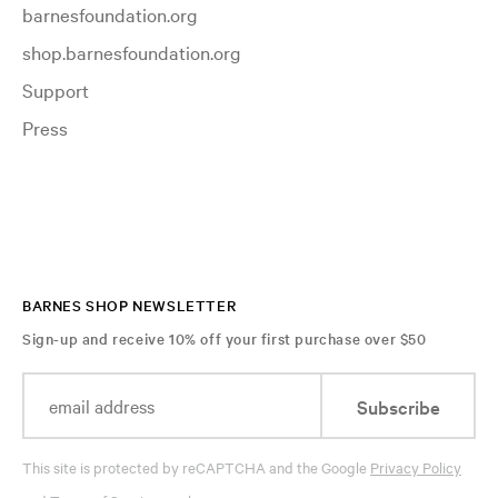
barnesfoundation.org
shop.barnesfoundation.org
Support
Press
BARNES SHOP NEWSLETTER
Sign-up and receive 10% off your first purchase over $50
Subscribe
This site is protected by reCAPTCHA and the Google
Privacy Policy