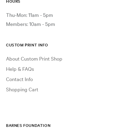
HOURS
Thu-Mon: 11am - 5pm
Members: 10am - 5pm
CUSTOM PRINT INFO
About Custom Print Shop
Help & FAQs
Contact Info
Shopping Cart
BARNES FOUNDATION