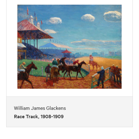
William James Glackens
Race Track, 1908-1909