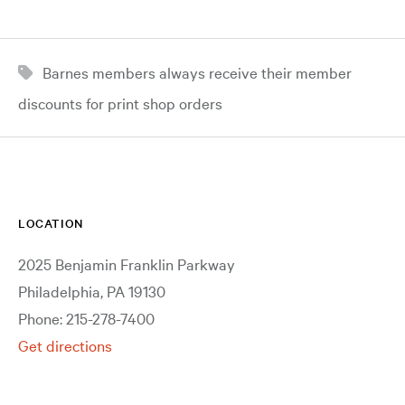
Barnes members always receive their member
discounts for print shop orders
LOCATION
2025 Benjamin Franklin Parkway
Philadelphia, PA 19130
Phone: 215-278-7400
Get directions