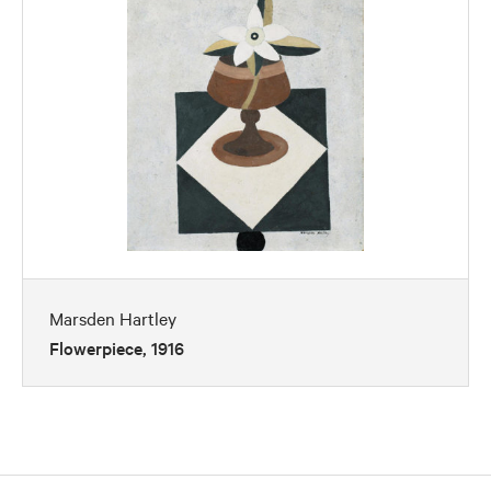
Marsden Hartley
Flowerpiece, 1916