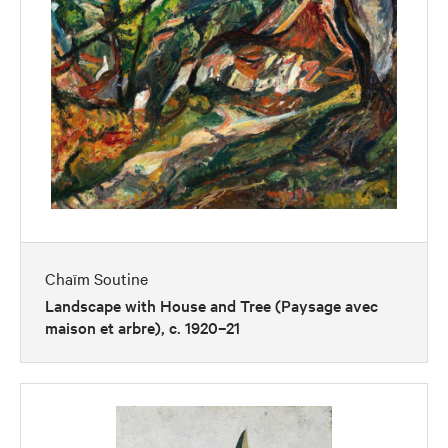
Chaïm Soutine
Landscape with House and Tree (Paysage avec
maison et arbre), c. 1920–21