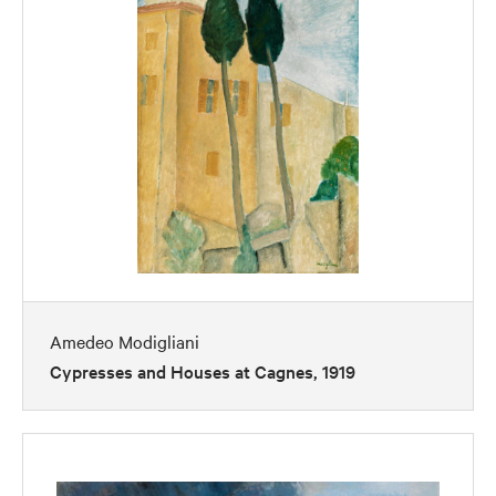
Amedeo Modigliani
Cypresses and Houses at Cagnes, 1919