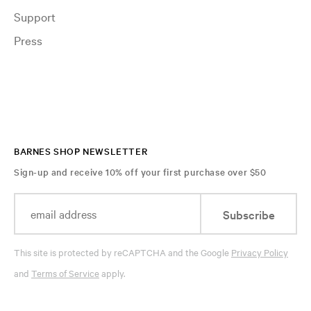
Support
Press
BARNES SHOP NEWSLETTER
Sign-up and receive 10% off your first purchase over $50
Subscribe
This site is protected by reCAPTCHA and the Google
Privacy Policy
and
Terms of Service
apply.