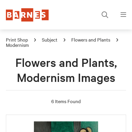
Print Shop
Subject
Flowers and Plants
Modernism
Flowers and Plants,
Modernism Images
6 Items Found