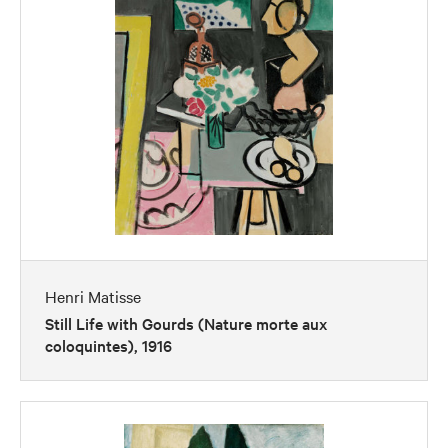
Henri Matisse
Still Life with Gourds (Nature morte aux
coloquintes), 1916