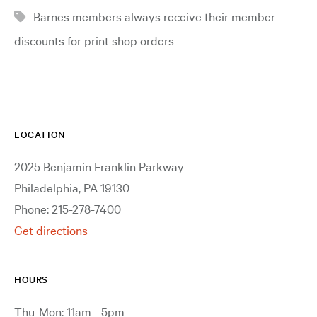
Barnes members always receive their member
discounts for print shop orders
LOCATION
2025 Benjamin Franklin Parkway
Philadelphia, PA 19130
Phone: 215-278-7400
Get directions
HOURS
Thu-Mon: 11am - 5pm