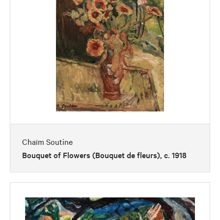
Chaïm Soutine
Bouquet of Flowers (Bouquet de fleurs), c. 1918