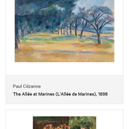
Paul Cézanne
The Allée at Marines (L'Allée de Marines), 1898