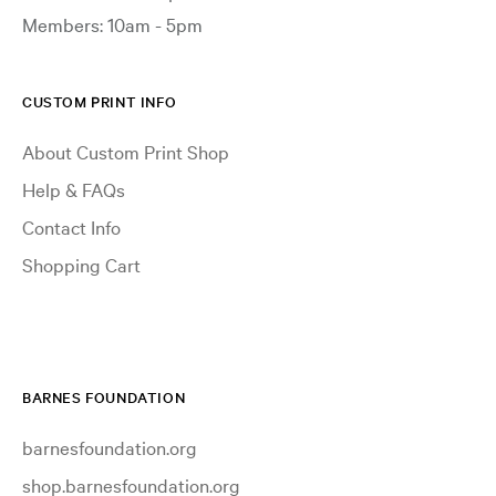
Members: 10am - 5pm
CUSTOM PRINT INFO
About Custom Print Shop
Help & FAQs
Contact Info
Shopping Cart
BARNES FOUNDATION
barnesfoundation.org
shop.barnesfoundation.org