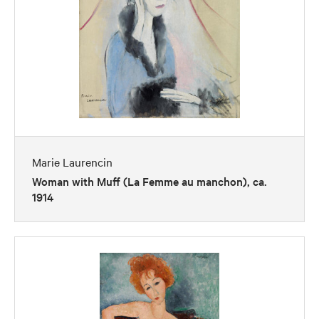
Marie Laurencin
Woman with Muff (La Femme au manchon), ca.
1914