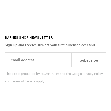
BARNES SHOP NEWSLETTER
Sign-up and receive 10% off your first purchase over $50
Subscribe
This site is protected by reCAPTCHA and the Google
Privacy Policy
and
Terms of Service
apply.