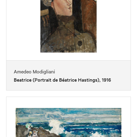
Amedeo Modigliani
Beatrice (Portrait de Béatrice Hastings), 1916