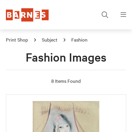
Print Shop
Subject
Fashion
Fashion Images
8 Items Found