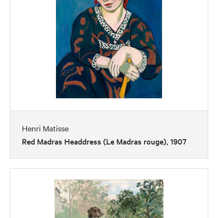
Henri Matisse
Red Madras Headdress (Le Madras rouge), 1907