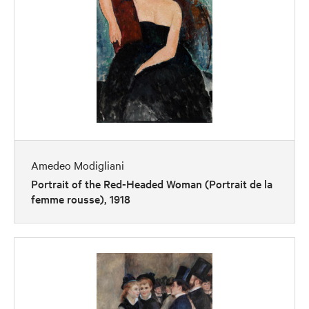
Amedeo Modigliani
Portrait of the Red-Headed Woman (Portrait de la
femme rousse), 1918