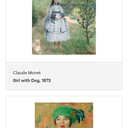
Claude Monet
Girl with Dog, 1873