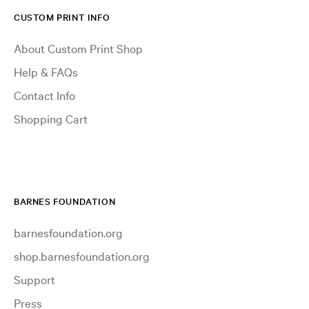
CUSTOM PRINT INFO
About Custom Print Shop
Help & FAQs
Contact Info
Shopping Cart
BARNES FOUNDATION
barnesfoundation.org
shop.barnesfoundation.org
Support
Press