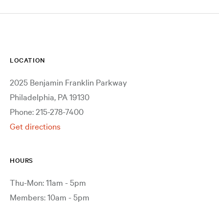
LOCATION
2025 Benjamin Franklin Parkway
Philadelphia, PA 19130
Phone: 215-278-7400
Get directions
HOURS
Thu-Mon: 11am - 5pm
Members: 10am - 5pm