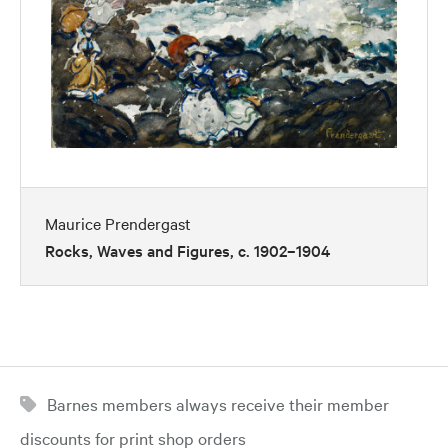
Maurice Prendergast
Rocks, Waves and Figures, c. 1902–1904
Barnes members always receive their member
discounts for print shop orders