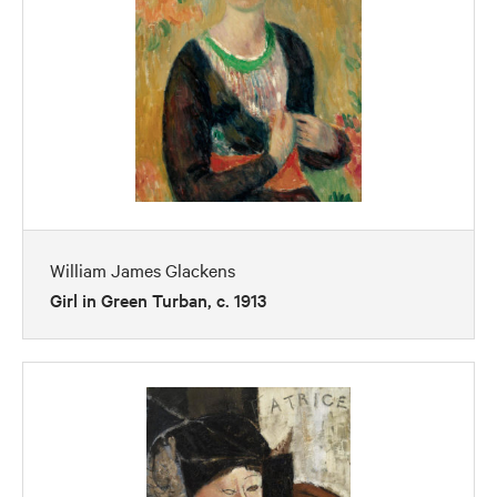
William James Glackens
Girl in Green Turban, c. 1913