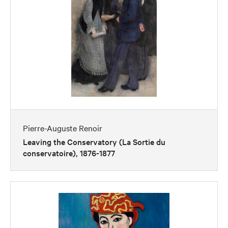
Pierre-Auguste Renoir
Leaving the Conservatory (La Sortie du
conservatoire), 1876-1877