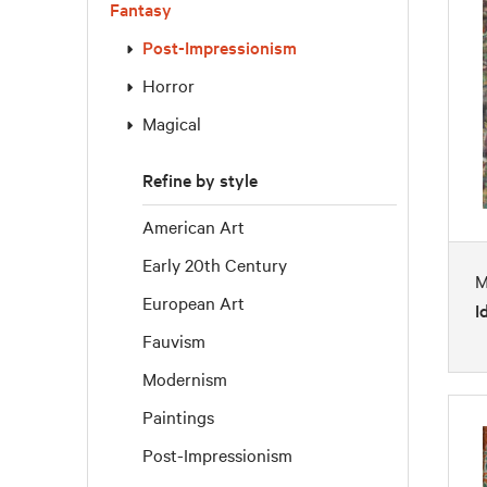
Fantasy
Post-Impressionism
Horror
Magical
Refine by style
American Art
Early 20th Century
M
European Art
I
Fauvism
Modernism
Paintings
Post-Impressionism