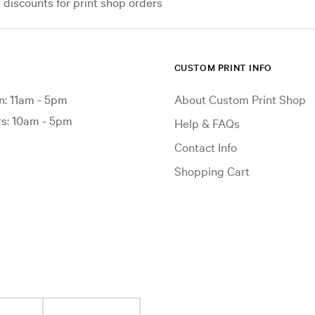
iscounts for print shop orders
CUSTOM PRINT INFO
: 11am - 5pm
About Custom Print Shop
: 10am - 5pm
Help & FAQs
Contact Info
Shopping Cart