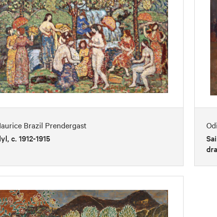
aurice Brazil Prendergast
Od
dyl, c. 1912-1915
Sai
dra