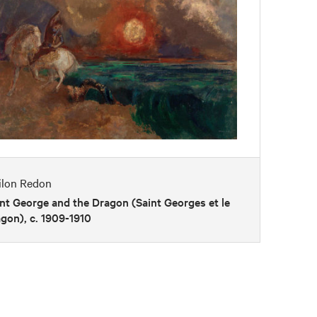
ilon Redon
nt George and the Dragon (Saint Georges et le
gon), c. 1909-1910