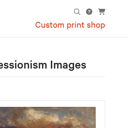
Custom print shop
essionism Images