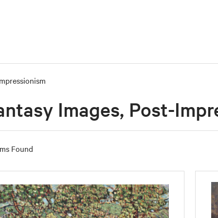
Impressionism
antasy Images, Post-Impr
ems Found