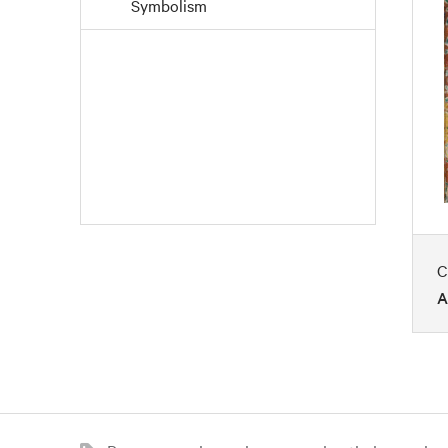
Symbolism
C
A