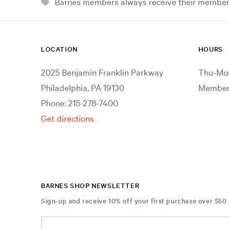
Barnes members always receive their member d
LOCATION
HOURS
2025 Benjamin Franklin Parkway
Thu-Mon
Philadelphia, PA 19130
Members
Phone: 215-278-7400
Get directions
BARNES SHOP NEWSLETTER
Sign-up and receive 10% off your first purchase over $50