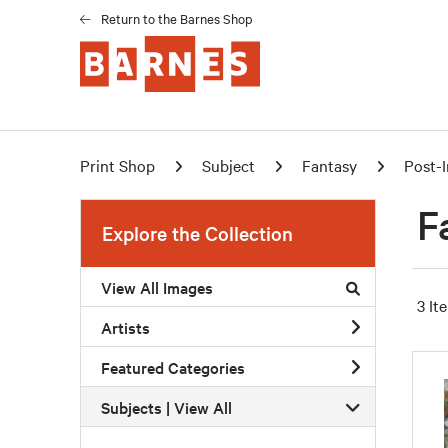
Return to the Barnes Shop
Print Shop
Subject
Fantasy
Post-
F
Explore the Collection
View All Images
3 It
Artists
Featured Categories
Subjects | 
View All