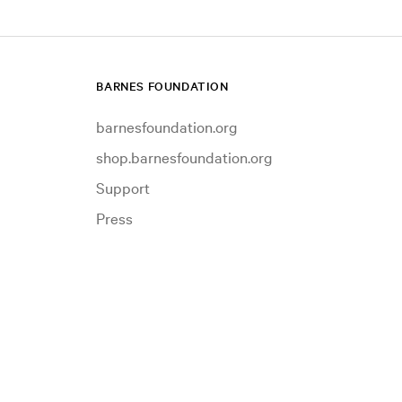
BARNES FOUNDATION
barnesfoundation.org
shop.barnesfoundation.org
Support
Press