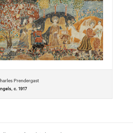
harles Prendergast
ngels, c. 1917