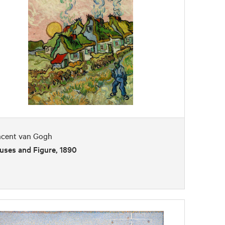
ncent van Gogh
uses and Figure, 1890