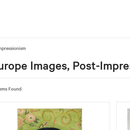
mpressionism
urope Images, Post-Impre
tems Found