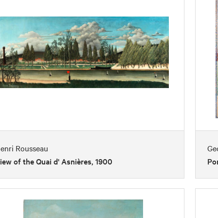
enri Rousseau
Ge
iew of the Quai d' Asnières, 1900
Por