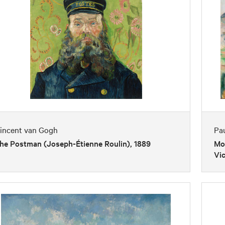
incent van Gogh
Pa
he Postman (Joseph-Étienne Roulin), 1889
Mon
Vic