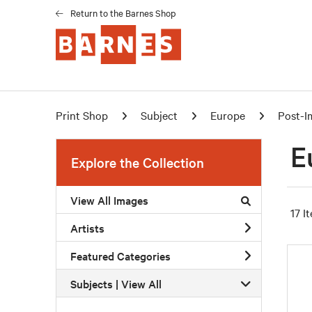
Return to the Barnes Shop
Print Shop
Subject
Europe
Post-I
E
Explore the Collection
View All Images
17 I
Artists
Featured Categories
Subjects | 
View All