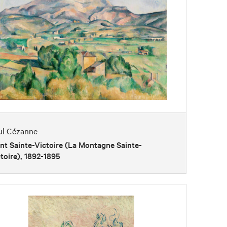
ul Cézanne
t Sainte-Victoire (La Montagne Sainte-
toire), 1892-1895