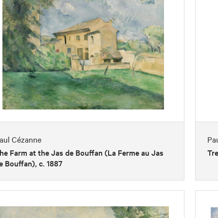
aul Cézanne
Pa
he Farm at the Jas de Bouffan (La Ferme au Jas
Tre
e Bouffan), c. 1887