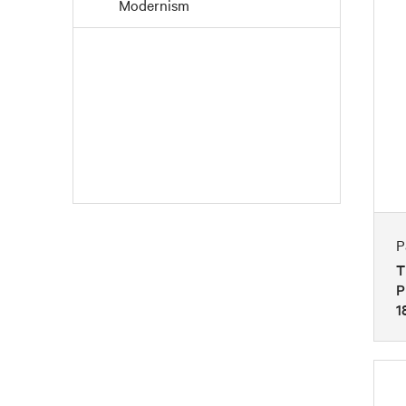
Modernism
Paintings
Pointillism
Post-Impressionism
Realism
Romanticism
P
T
P
1