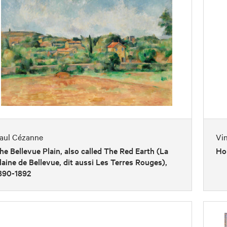
aul Cézanne
Vi
he Bellevue Plain, also called The Red Earth (La
Ho
laine de Bellevue, dit aussi Les Terres Rouges),
890-1892