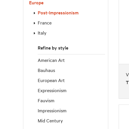
Europe
Post-Impressionism
France
Italy
Refine by style
American Art
Bauhaus
V
European Art
T
Expressionism
Fauvism
Impressionism
Mid Century