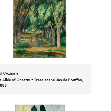
ul Cézanne
 Allée of Chestnut Trees at the Jas de Bouffan,
1888