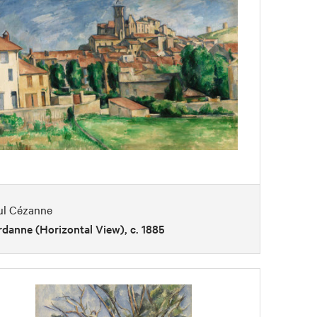
ul Cézanne
danne (Horizontal View), c. 1885