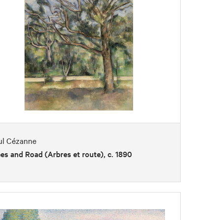
ul Cézanne
es and Road (Arbres et route), c. 1890