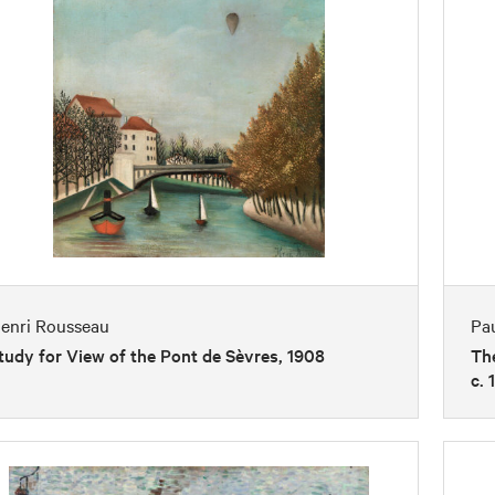
enri Rousseau
Pa
tudy for View of the Pont de Sèvres, 1908
The
c. 