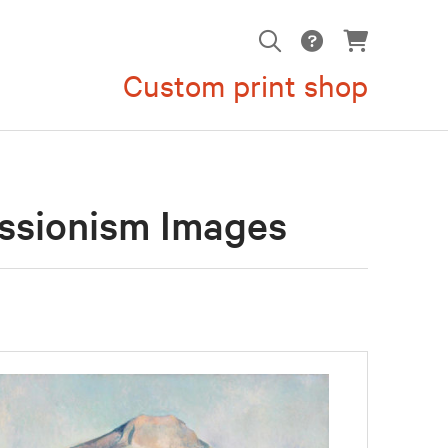
Custom print shop
ssionism Images