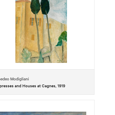
edeo Modigliani
presses and Houses at Cagnes, 1919