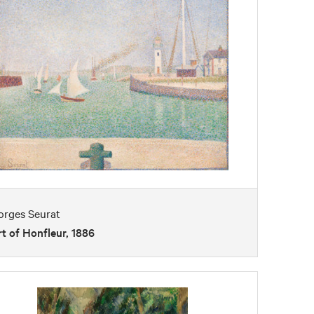
orges Seurat
t of Honfleur, 1886