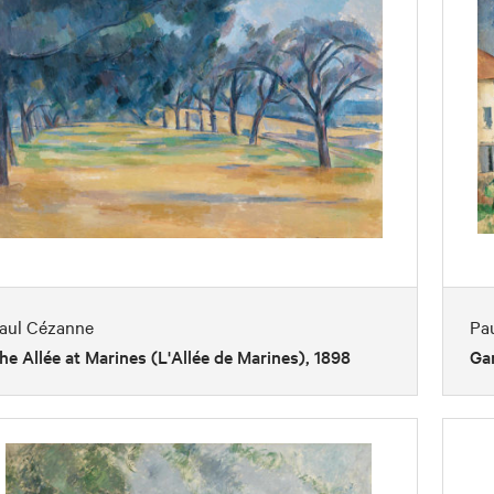
aul Cézanne
Pa
he Allée at Marines (L'Allée de Marines), 1898
Gar