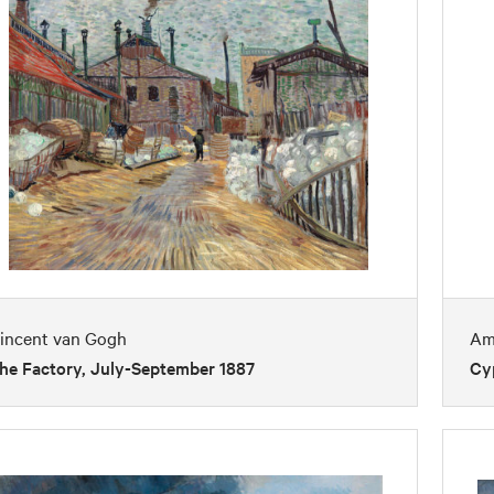
incent van Gogh
Am
he Factory, July-September 1887
Cy