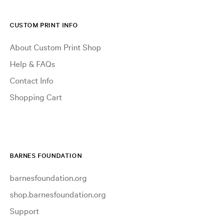
CUSTOM PRINT INFO
About Custom Print Shop
Help & FAQs
Contact Info
Shopping Cart
BARNES FOUNDATION
barnesfoundation.org
shop.barnesfoundation.org
Support