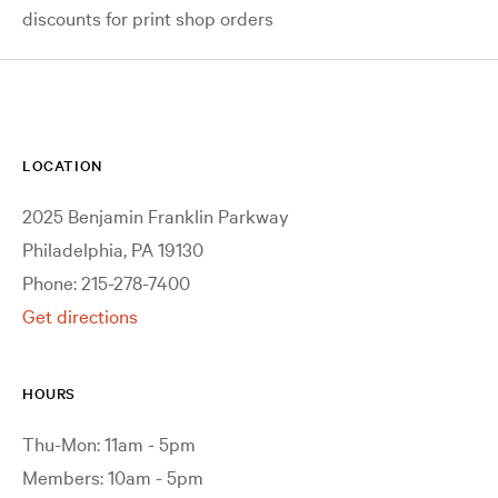
discounts for print shop orders
LOCATION
2025 Benjamin Franklin Parkway
Philadelphia, PA 19130
Phone: 215-278-7400
Get directions
HOURS
Thu-Mon: 11am - 5pm
Members: 10am - 5pm