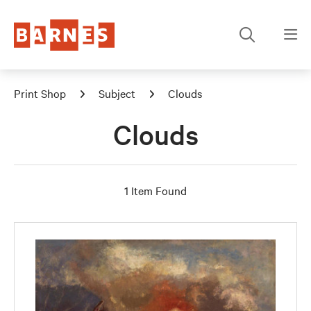
Print Shop
Subject
Clouds
Clouds
1 Item Found