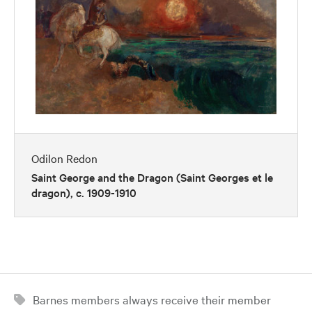
Odilon Redon
Saint George and the Dragon (Saint Georges et le
dragon), c. 1909-1910
Barnes members always receive their member