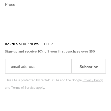
Press
BARNES SHOP NEWSLETTER
Sign-up and receive 10% off your first purchase over $50
Subscribe
This site is protected by reCAPTCHA and the Google
Privacy Policy
and
Terms of Service
apply.