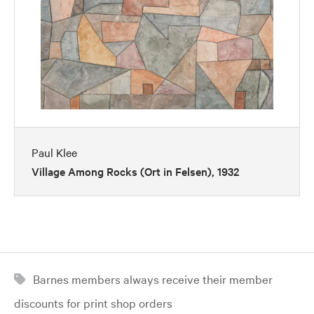
Paul Klee
Village Among Rocks (Ort in Felsen), 1932
Barnes members always receive their member
discounts for print shop orders