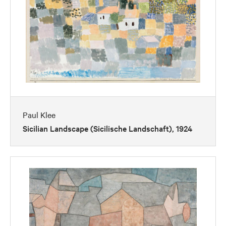
Paul Klee
Sicilian Landscape (Sicilische Landschaft), 1924