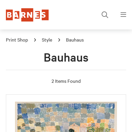
Print Shop
Style
Bauhaus
Bauhaus
2 Items Found