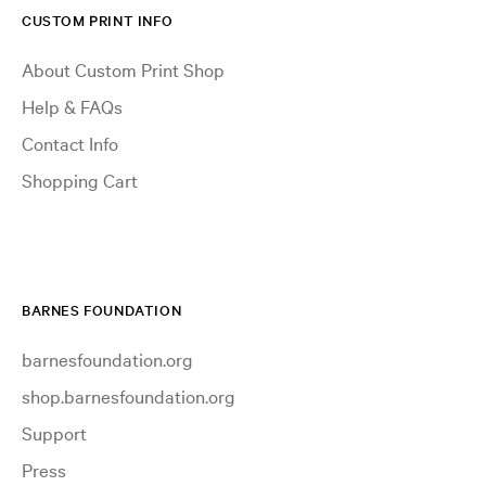
CUSTOM PRINT INFO
About Custom Print Shop
Help & FAQs
Contact Info
Shopping Cart
BARNES FOUNDATION
barnesfoundation.org
shop.barnesfoundation.org
Support
Press