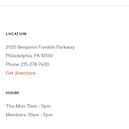
LOCATION
2025 Benjamin Franklin Parkway
Philadelphia, PA 19130
Phone: 215-278-7400
Get directions
HOURS
Thu-Mon: 11am - 5pm
Members: 10am - 5pm