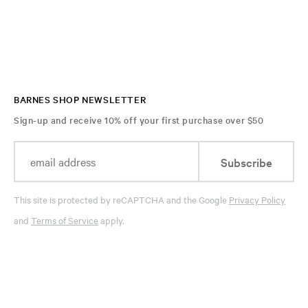
BARNES SHOP NEWSLETTER
Sign-up and receive 10% off your first purchase over $50
Subscribe
This site is protected by reCAPTCHA and the Google
Privacy Policy
and
Terms of Service
apply.