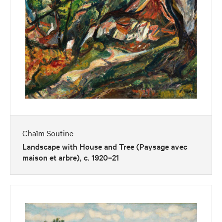
Chaïm Soutine
Landscape with House and Tree (Paysage avec
maison et arbre), c. 1920–21