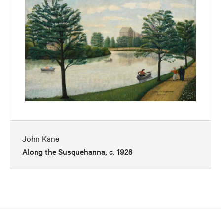
John Kane
Along the Susquehanna, c. 1928