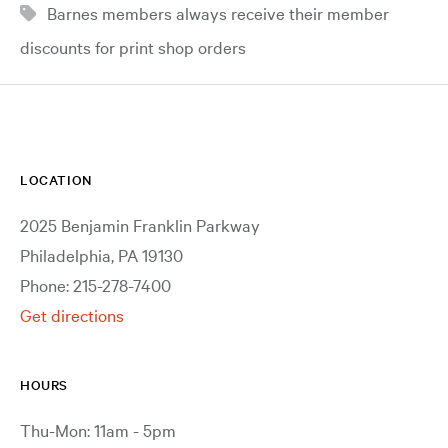
Barnes members always receive their member
discounts for print shop orders
LOCATION
2025 Benjamin Franklin Parkway
Philadelphia, PA 19130
Phone: 215-278-7400
Get directions
HOURS
Thu-Mon: 11am - 5pm