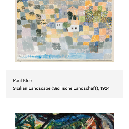
Paul Klee
Sicilian Landscape (Sicilische Landschaft), 1924