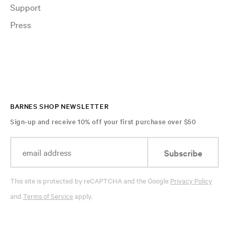
Support
Press
BARNES SHOP NEWSLETTER
Sign-up and receive 10% off your first purchase over $50
Subscribe
This site is protected by reCAPTCHA and the Google
Privacy Policy
and
Terms of Service
apply.