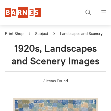
Print Shop
Subject
Landscapes and Scenery
1920s, Landscapes
and Scenery Images
3 Items Found