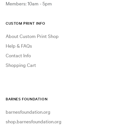
Members: 10am - 5pm
CUSTOM PRINT INFO
About Custom Print Shop
Help & FAQs
Contact Info
Shopping Cart
BARNES FOUNDATION
barnesfoundation.org
shop.barnesfoundation.org