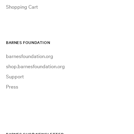
Shopping Cart
BARNES FOUNDATION
barnesfoundation.org
shop.barnesfoundation.org
Support
Press