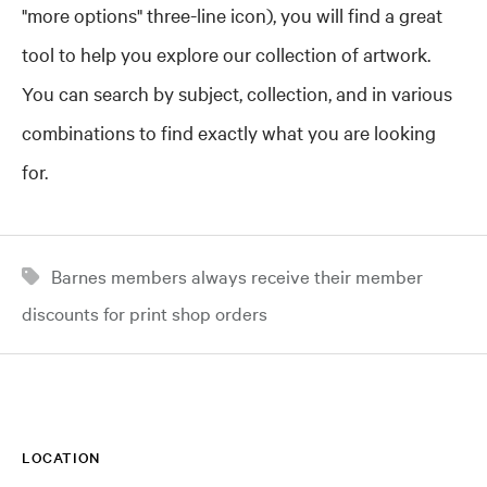
"more options" three-line icon), you will find a great
tool to help you explore our collection of artwork.
You can search by subject, collection, and in various
combinations to find exactly what you are looking
for.
Barnes members always receive their member
discounts for print shop orders
LOCATION