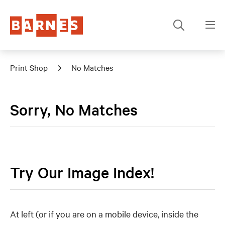
Print Shop
No Matches
Sorry, No Matches
Try Our Image Index!
At left (or if you are on a mobile device, inside the