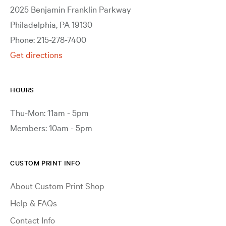
2025 Benjamin Franklin Parkway
Philadelphia, PA 19130
Phone: 215-278-7400
Get directions
HOURS
Thu-Mon: 11am - 5pm
Members: 10am - 5pm
CUSTOM PRINT INFO
About Custom Print Shop
Help & FAQs
Contact Info