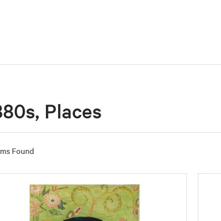
880s, Places
ems Found