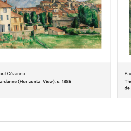
aul Cézanne
Pa
ardanne (Horizontal View), c. 1885
The
de 