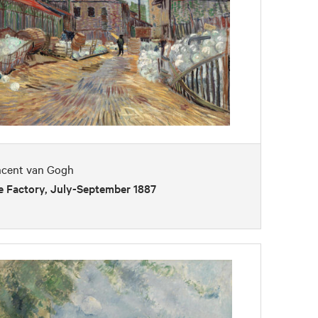
ncent van Gogh
e Factory, July-September 1887