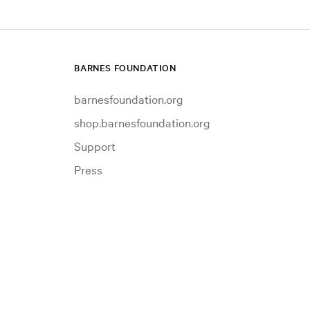
BARNES FOUNDATION
barnesfoundation.org
shop.barnesfoundation.org
Support
Press