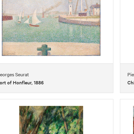
eorges Seurat
Pi
ort of Honfleur, 1886
Chi