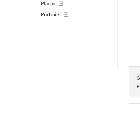
Places
Portraits
Still Life
Transportation
Waterscapes
Work and Professions
G
P