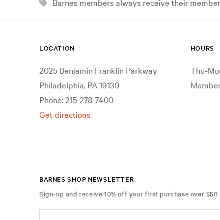
Barnes members always receive their member d
LOCATION
HOURS
2025 Benjamin Franklin Parkway
Thu-Mon
Philadelphia, PA 19130
Members
Phone: 215-278-7400
Get directions
BARNES SHOP NEWSLETTER
Sign-up and receive 10% off your first purchase over $50