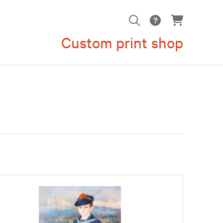
Custom print shop