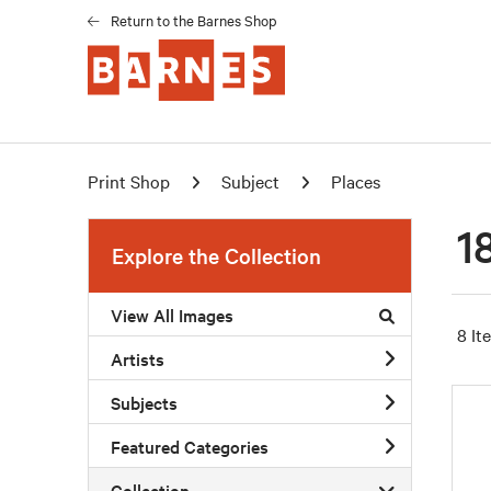
Return to the Barnes Shop
Print Shop
Subject
Places
1
Explore the Collection
View All Images
8 It
Artists
Subjects
Featured Categories
Collection