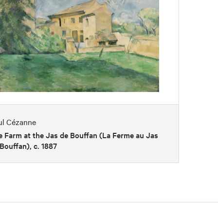
ul Cézanne
 Farm at the Jas de Bouffan (La Ferme au Jas
Bouffan), c. 1887