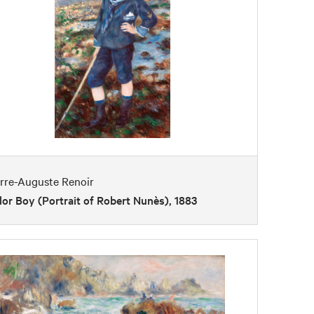
erre-Auguste Renoir
lor Boy (Portrait of Robert Nunès), 1883