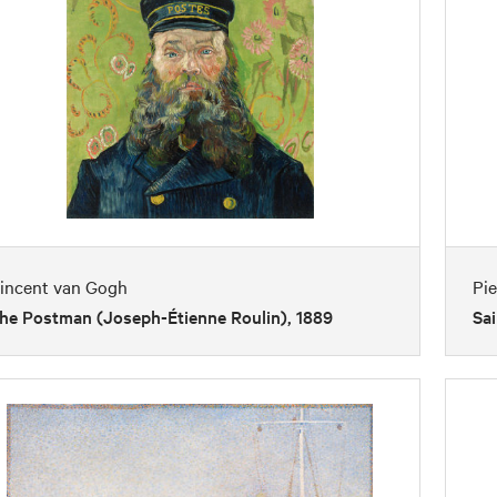
incent van Gogh
Pi
he Postman (Joseph-Étienne Roulin), 1889
Sai