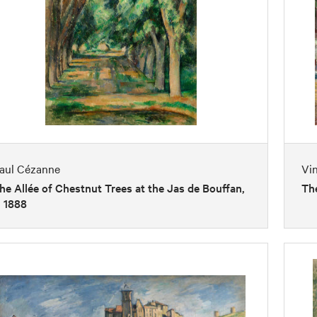
aul Cézanne
Vi
he Allée of Chestnut Trees at the Jas de Bouffan,
Th
. 1888