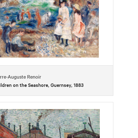
erre-Auguste Renoir
ldren on the Seashore, Guernsey, 1883