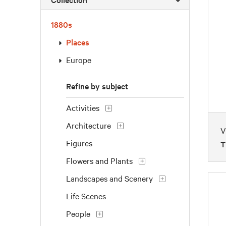
1880s
Places
Europe
Refine by subject
Activities
Architecture
V
Figures
T
Flowers and Plants
Landscapes and Scenery
Life Scenes
People