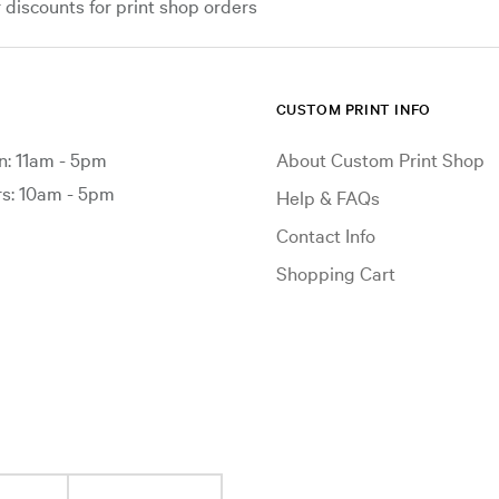
iscounts for print shop orders
CUSTOM PRINT INFO
: 11am - 5pm
About Custom Print Shop
: 10am - 5pm
Help & FAQs
Contact Info
Shopping Cart