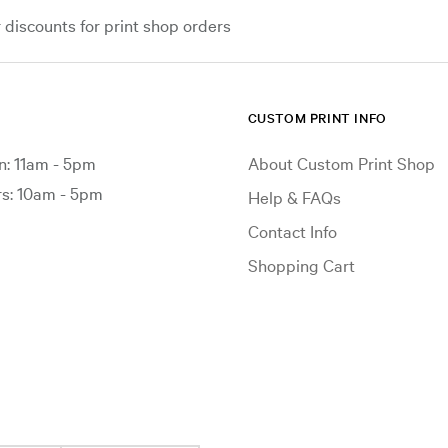
iscounts for print shop orders
CUSTOM PRINT INFO
: 11am - 5pm
About Custom Print Shop
: 10am - 5pm
Help & FAQs
Contact Info
Shopping Cart