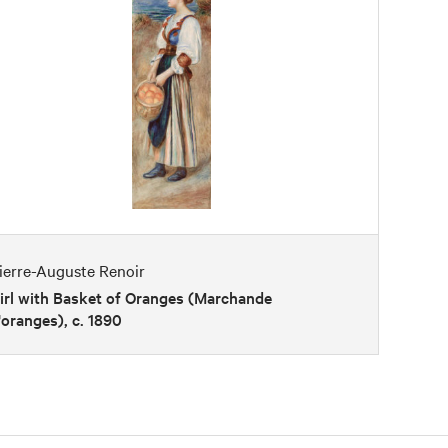
ierre-Auguste Renoir
irl with Basket of Oranges (Marchande
'oranges), c. 1890