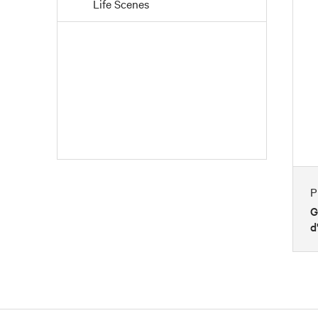
Life Scenes
People
Places
Portraits
Seasons
Still Life
Transportation
Waterscapes
P
Weather
G
d
Work and Professions