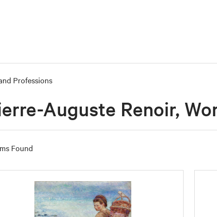
and Professions
ierre-Auguste Renoir, Wo
ems Found