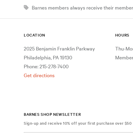
Barnes members always receive their member d
LOCATION
HOURS
2025 Benjamin Franklin Parkway
Thu-Mon
Philadelphia, PA 19130
Members
Phone: 215-278-7400
Get directions
BARNES SHOP NEWSLETTER
Sign-up and receive 10% off your first purchase over $50