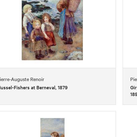
ierre-Auguste Renoir
Pi
ussel-Fishers at Berneval, 1879
Gir
18