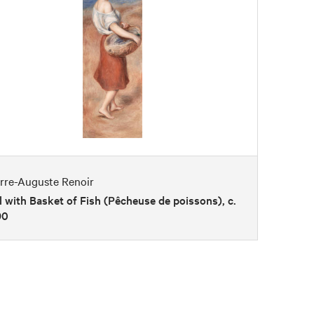
erre-Auguste Renoir
l with Basket of Fish (Pêcheuse de poissons), c.
90