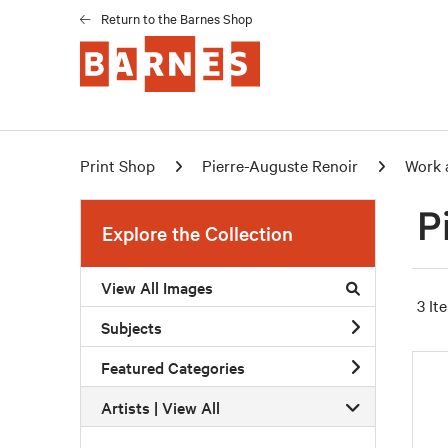
Return to the Barnes Shop
Print Shop
Pierre-Auguste Renoir
Work 
P
Explore the Collection
View All Images
3 It
Subjects
Featured Categories
Artists | 
View All