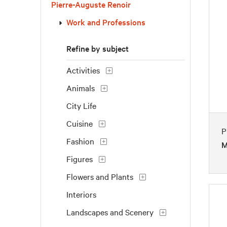
Pierre-Auguste Renoir
Work and Professions
Refine by subject
Activities
Animals
City Life
Cuisine
P
Fashion
M
Figures
Flowers and Plants
Interiors
Landscapes and Scenery