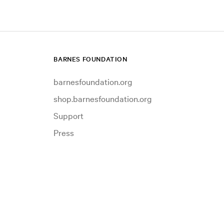
BARNES FOUNDATION
barnesfoundation.org
shop.barnesfoundation.org
Support
Press