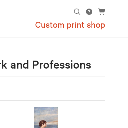
Custom print shop
rk and Professions