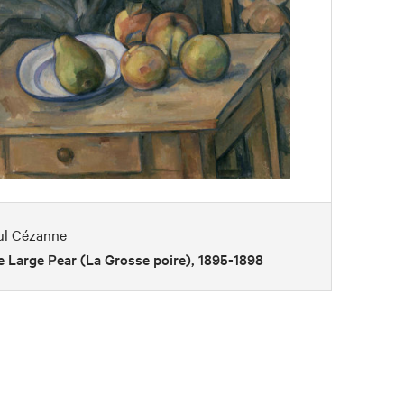
ul Cézanne
 Large Pear (La Grosse poire), 1895-1898