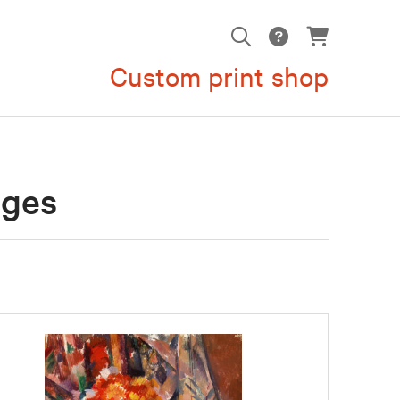
Custom print shop
ages