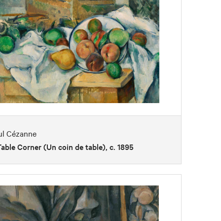
ul Cézanne
able Corner (Un coin de table), c. 1895