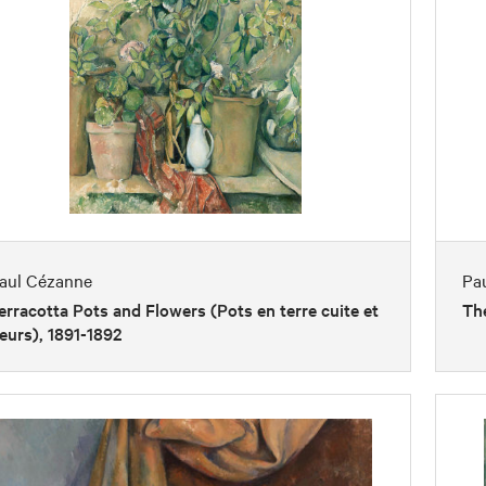
aul Cézanne
Pa
erracotta Pots and Flowers (Pots en terre cuite et
The
leurs), 1891-1892