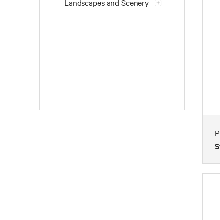
Landscapes and Scenery
People
Places
Still Life
Work and Professions
P
S