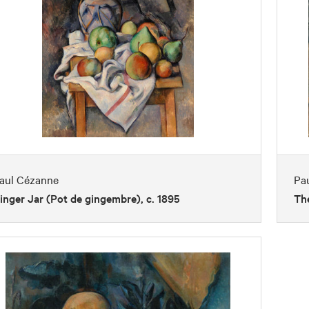
aul Cézanne
Pa
inger Jar (Pot de gingembre), c. 1895
The