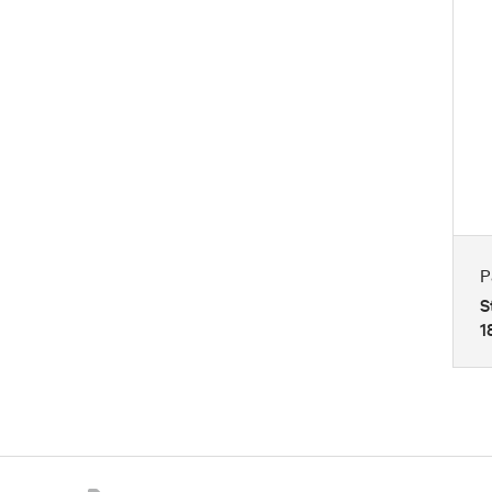
P
S
1