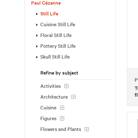
Paul Cézanne
Still Life
Cuisine Still Life
Floral Still Life
Pottery Still Life
Skull Still Life
Refine by subject
P
Activities
T
f
Architecture
Cuisine
Figures
Flowers and Plants