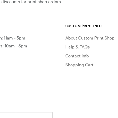
iscounts for print shop orders
CUSTOM PRINT INFO
: 11am - 5pm
About Custom Print Shop
: 10am - 5pm
Help & FAQs
Contact Info
Shopping Cart