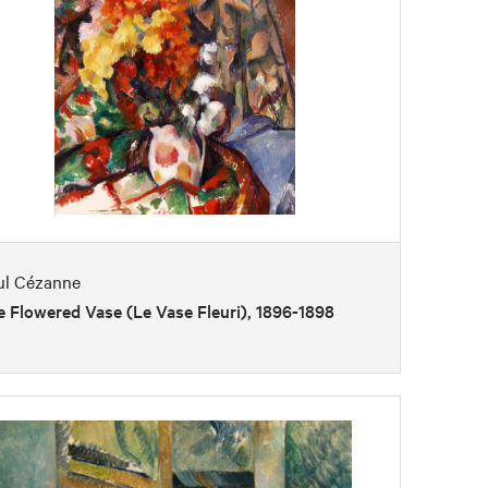
ul Cézanne
 Flowered Vase (Le Vase Fleuri), 1896-1898