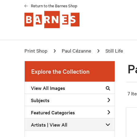
Return to the Barnes Shop
Print Shop
Paul Cézanne
Still Life
P
Explore the Collection
View All Images
7 It
Subjects
Featured Categories
Artists | 
View All