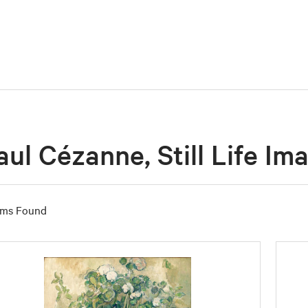
aul Cézanne, Still Life Im
ems Found