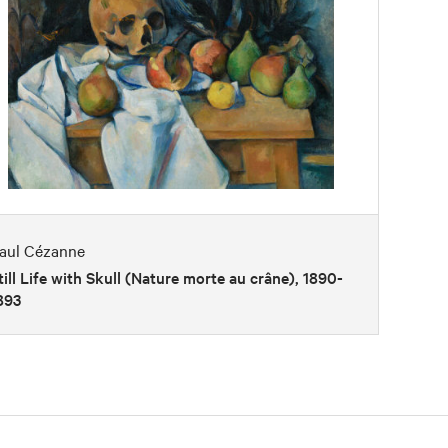
aul Cézanne
till Life with Skull (Nature morte au crâne), 1890-
893