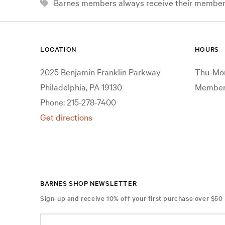
Barnes members always receive their member d
LOCATION
HOURS
2025 Benjamin Franklin Parkway
Thu-Mon
Philadelphia, PA 19130
Members
Phone: 215-278-7400
Get directions
BARNES SHOP NEWSLETTER
Sign-up and receive 10% off your first purchase over $50