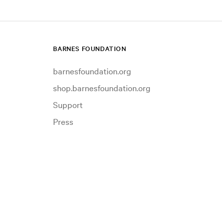
BARNES FOUNDATION
barnesfoundation.org
shop.barnesfoundation.org
Support
Press