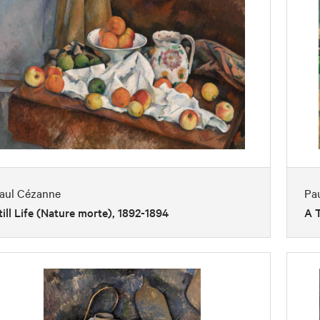
aul Cézanne
Pa
till Life (Nature morte), 1892-1894
A T