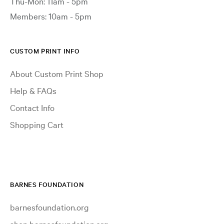
Thu-Mon: 11am - 5pm
Members: 10am - 5pm
CUSTOM PRINT INFO
About Custom Print Shop
Help & FAQs
Contact Info
Shopping Cart
BARNES FOUNDATION
barnesfoundation.org
shop.barnesfoundation.org