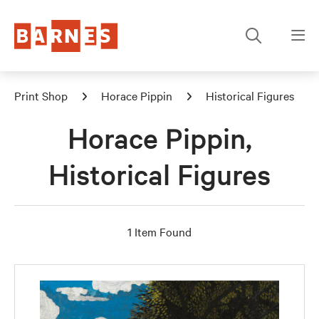
Print Shop
Horace Pippin
Historical Figures
Horace Pippin,
Historical Figures
1 Item Found