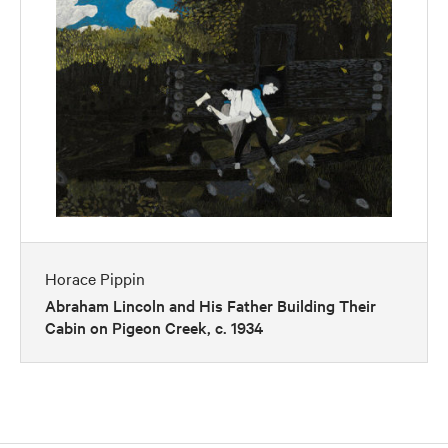
Horace Pippin
Abraham Lincoln and His Father Building Their
Cabin on Pigeon Creek, c. 1934