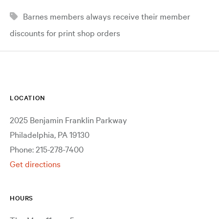
Barnes members always receive their member
discounts for print shop orders
LOCATION
2025 Benjamin Franklin Parkway
Philadelphia, PA 19130
Phone: 215-278-7400
Get directions
HOURS