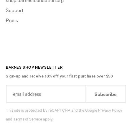
Support
Press
BARNES SHOP NEWSLETTER
Sign-up and receive 10% off your first purchase over $50
Subscribe
This site is protected by reCAPTCHA and the Google
Privacy Policy
and
Terms of Service
apply.