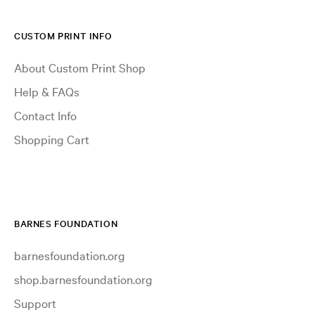
CUSTOM PRINT INFO
About Custom Print Shop
Help & FAQs
Contact Info
Shopping Cart
BARNES FOUNDATION
barnesfoundation.org
shop.barnesfoundation.org
Support