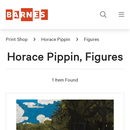
Print Shop
Horace Pippin
Figures
Horace Pippin, Figures
1 Item Found