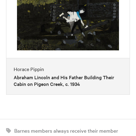
Horace Pippin
Abraham Lincoln and His Father Building Their
Cabin on Pigeon Creek, c. 1934
Barnes members always receive their member