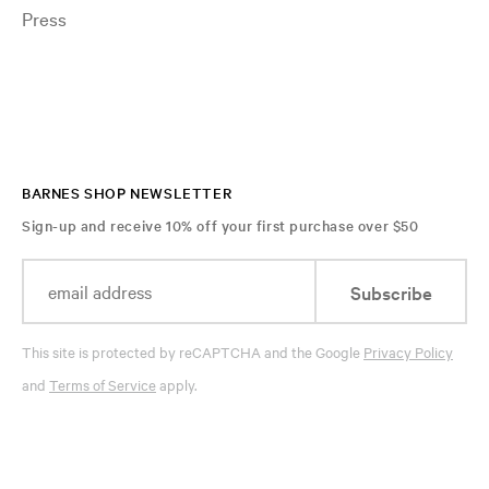
Press
BARNES SHOP NEWSLETTER
Sign-up and receive 10% off your first purchase over $50
Subscribe
This site is protected by reCAPTCHA and the Google
Privacy Policy
and
Terms of Service
apply.