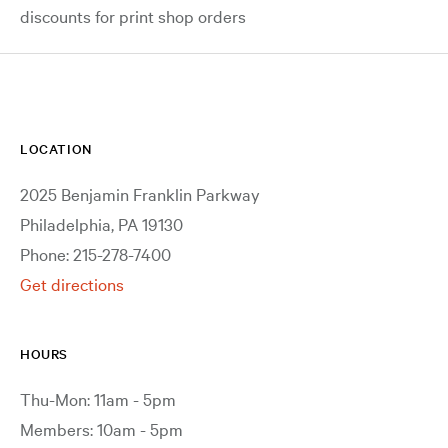
discounts for print shop orders
LOCATION
2025 Benjamin Franklin Parkway
Philadelphia, PA 19130
Phone: 215-278-7400
Get directions
HOURS
Thu-Mon: 11am - 5pm
Members: 10am - 5pm