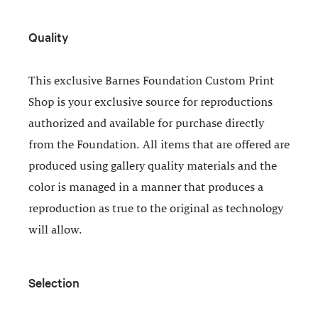
Quality
This exclusive Barnes Foundation Custom Print
Shop is your exclusive source for reproductions
authorized and available for purchase directly
from the Foundation. All items that are offered are
produced using gallery quality materials and the
color is managed in a manner that produces a
reproduction as true to the original as technology
will allow.
Selection