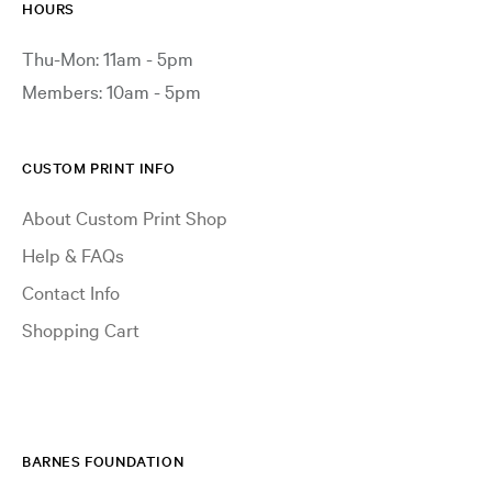
HOURS
Thu-Mon: 11am - 5pm
Members: 10am - 5pm
CUSTOM PRINT INFO
About Custom Print Shop
Help & FAQs
Contact Info
Shopping Cart
BARNES FOUNDATION