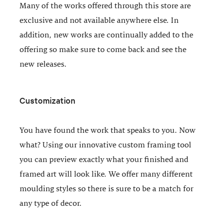
Many of the works offered through this store are
exclusive and not available anywhere else. In
addition, new works are continually added to the
offering so make sure to come back and see the
new releases.
Customization
You have found the work that speaks to you. Now
what? Using our innovative custom framing tool
you can preview exactly what your finished and
framed art will look like. We offer many different
moulding styles so there is sure to be a match for
any type of decor.