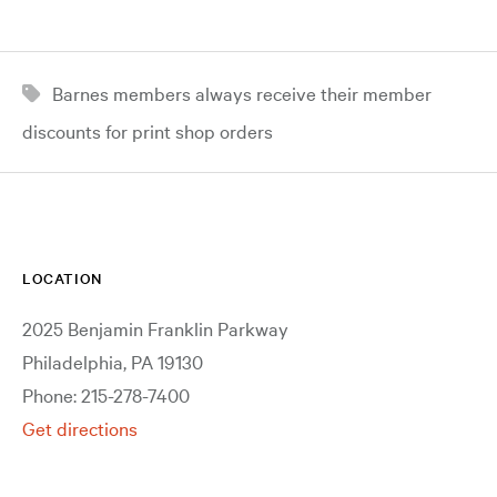
Barnes members always receive their member
discounts for print shop orders
LOCATION
2025 Benjamin Franklin Parkway
Philadelphia, PA 19130
Phone: 215-278-7400
Get directions