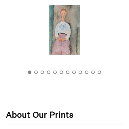
About Our Prints