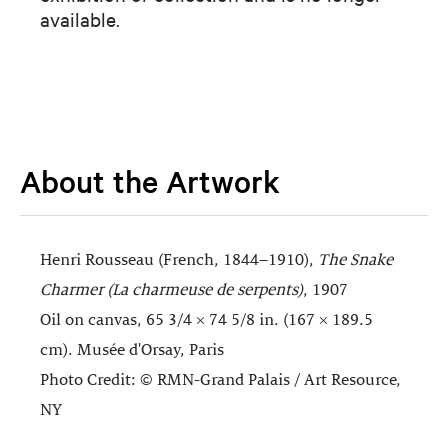
available.
About the Artwork
Henri Rousseau (French, 1844–1910),
The Snake
Charmer (La charmeuse de serpents)
, 1907
Oil on canvas, 65 3/4 × 74 5/8 in. (167 × 189.5
cm). Musée d'Orsay, Paris
Photo Credit: © RMN-Grand Palais / Art Resource,
NY