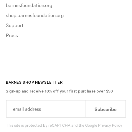
barnesfoundation.org
shop.barnesfoundation.org
Support
Press
BARNES SHOP NEWSLETTER
Sign-up and receive 10% off your first purchase over $50
Subscribe
This site is protected by reCAPTCHA and the Google
Privacy Policy