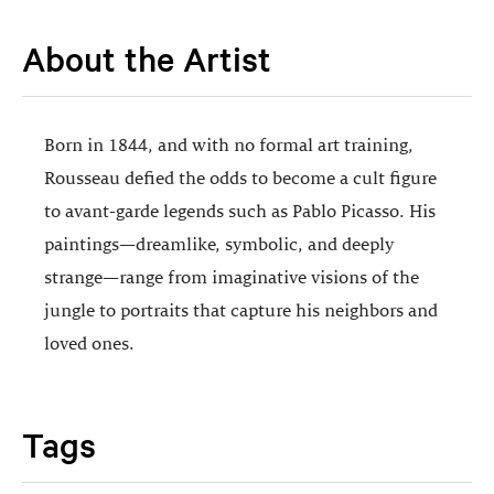
About the Artist
Born in 1844, and with no formal art training,
Rousseau defied the odds to become a cult figure
to avant-garde legends such as Pablo Picasso. His
paintings—dreamlike, symbolic, and deeply
strange—range from imaginative visions of the
jungle to portraits that capture his neighbors and
loved ones.
Tags