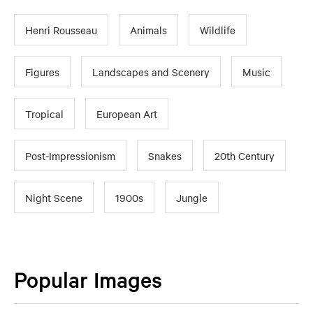
Henri Rousseau
Animals
Wildlife
Figures
Landscapes and Scenery
Music
Tropical
European Art
Post-Impressionism
Snakes
20th Century
Night Scene
1900s
Jungle
Popular Images