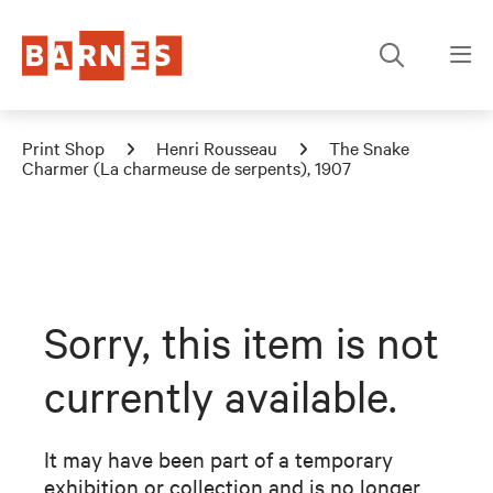
Print Shop
Henri Rousseau
The Snake
Charmer (La charmeuse de serpents), 1907
Sorry, this item is not
currently available.
It may have been part of a temporary
exhibition or collection and is no longer