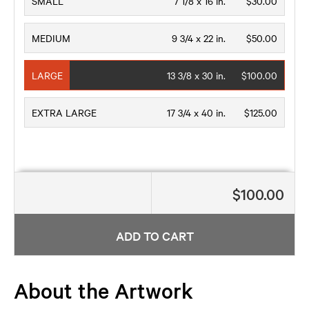
SMALL
7 1/8 x 16 in.
$30.00
MEDIUM
9 3/4 x 22 in.
$50.00
LARGE
13 3/8 x 30 in.
$100.00
EXTRA LARGE
17 3/4 x 40 in.
$125.00
$100.00
ADD TO CART
About the Artwork