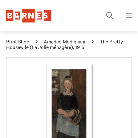
Print Shop
Amedeo Modigliani
The Pretty
Housewife (La Jolie ménagère), 1915