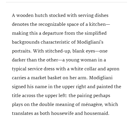
A wooden hutch stocked with serving dishes
denotes the recognizable space of a kitchen—
making this a departure from the simplified
backgrounds characteristic of Modigliani's
portraits. With stitched-up, blank eyes—one
darker than the other—a young woman in a
typical service dress with a white collar and apron
carries a market basket on her arm. Modigliani
signed his name in the upper right and painted the
title across the upper left: the pairing perhaps
plays on the double meaning of ménagère, which
translates as both housewife and housemaid.