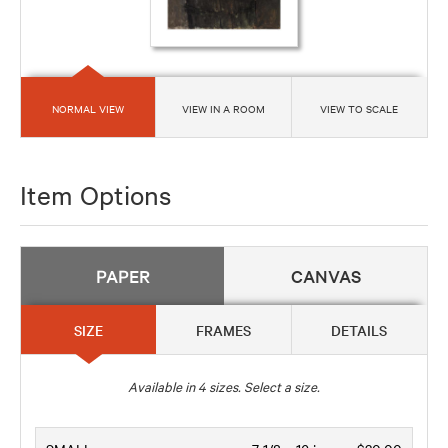
NORMAL VIEW
VIEW IN A ROOM
VIEW TO SCALE
Item Options
PAPER
CANVAS
SIZE
FRAMES
DETAILS
Available in
4
sizes. Select a size.