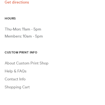
Get directions
HOURS
Thu-Mon: 11am - 5pm
Members: 10am - 5pm
CUSTOM PRINT INFO
About Custom Print Shop
Help & FAQs
Contact Info
Shopping Cart