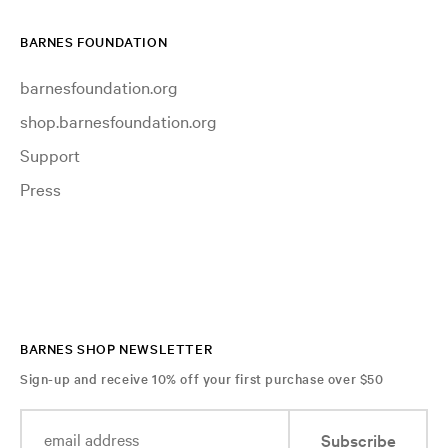
BARNES FOUNDATION
barnesfoundation.org
shop.barnesfoundation.org
Support
Press
BARNES SHOP NEWSLETTER
Sign-up and receive 10% off your first purchase over $50
Subscribe