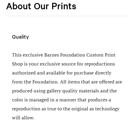
About Our Prints
Quality
This exclusive Barnes Foundation Custom Print
Shop is your exclusive source for reproductions
authorized and available for purchase directly
from the Foundation. All items that are offered are
produced using gallery quality materials and the
color is managed in a manner that produces a
reproduction as true to the original as technology
will allow.