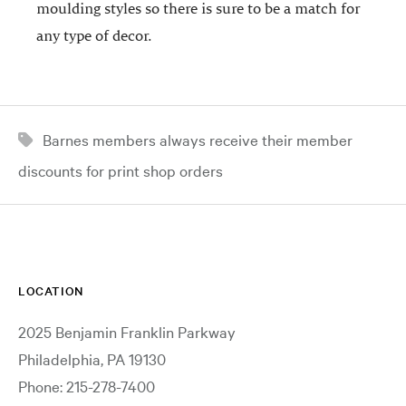
moulding styles so there is sure to be a match for
any type of decor.
Barnes members always receive their member
discounts for print shop orders
LOCATION
2025 Benjamin Franklin Parkway
Philadelphia, PA 19130
Phone: 215-278-7400