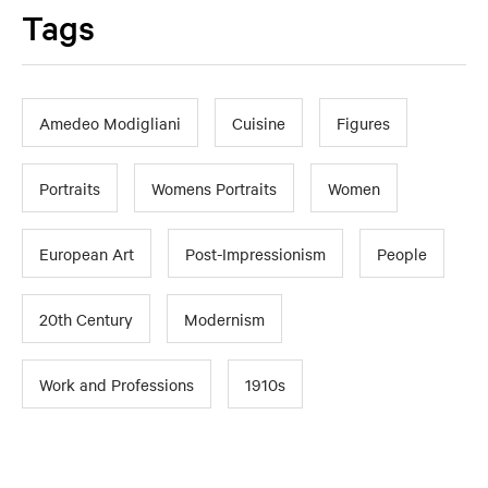
Tags
Amedeo Modigliani
Cuisine
Figures
Portraits
Womens Portraits
Women
European Art
Post-Impressionism
People
20th Century
Modernism
Work and Professions
1910s