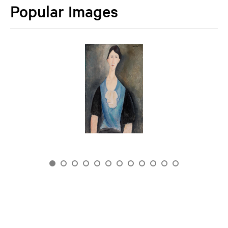
Popular Images