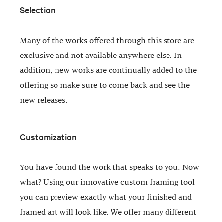
Selection
Many of the works offered through this store are
exclusive and not available anywhere else. In
addition, new works are continually added to the
offering so make sure to come back and see the
new releases.
Customization
You have found the work that speaks to you. Now
what? Using our innovative custom framing tool
you can preview exactly what your finished and
framed art will look like. We offer many different