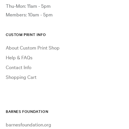
Thu-Mon: 11am - 5pm
Members: 10am - 5pm
CUSTOM PRINT INFO
About Custom Print Shop
Help & FAQs
Contact Info
Shopping Cart
BARNES FOUNDATION
barnesfoundation.org