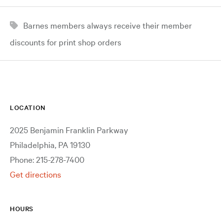
Barnes members always receive their member
discounts for print shop orders
LOCATION
2025 Benjamin Franklin Parkway
Philadelphia, PA 19130
Phone: 215-278-7400
Get directions
HOURS