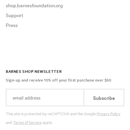
shop.barnesfoundation.org
Support
Press
BARNES SHOP NEWSLETTER
Sign-up and receive 10% off your first purchase over $50
Subscribe
This site is protected by reCAPTCHA and the Google
Privacy Policy
and
Terms of Service
apply.