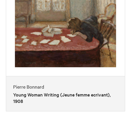
Pierre Bonnard
Young Woman Writing (Jeune femme ecrivant),
1908