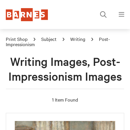
Print Shop
Subject
Writing
Post-
Impressionism
Writing Images, Post-
Impressionism Images
1 Item Found