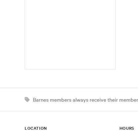
Barnes members always receive their member d
LOCATION
HOURS