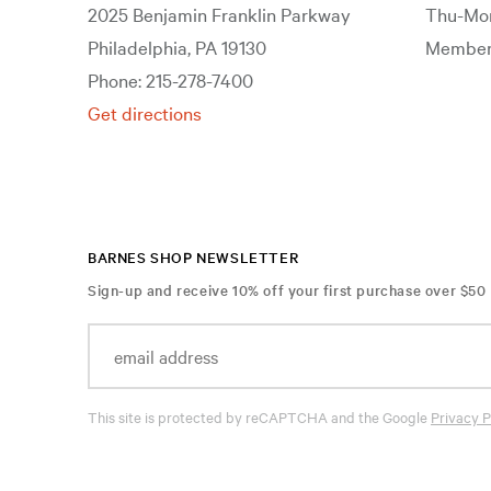
2025 Benjamin Franklin Parkway
Thu-Mon
Philadelphia, PA 19130
Members
Phone: 215-278-7400
Get directions
BARNES SHOP NEWSLETTER
Sign-up and receive 10% off your first purchase over $50
This site is protected by reCAPTCHA and the Google
Privacy P