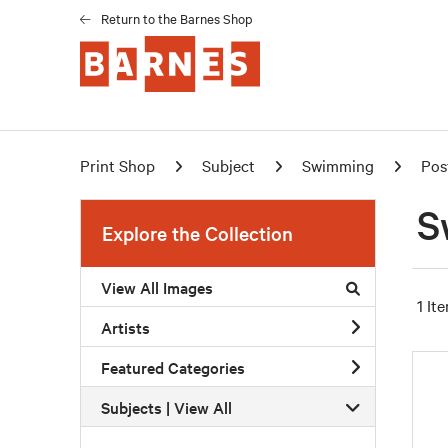
Return to the Barnes Shop
Print Shop
Subject
Swimming
Pos
S
Explore the Collection
View All Images
1 It
Artists
Featured Categories
Subjects | 
View All