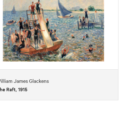
illiam James Glackens
he Raft, 1915