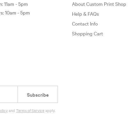
: 11am - 5pm
About Custom Print Shop
: 10am - 5pm
Help & FAQs
Contact Info
Shopping Cart
Subscribe
olicy
and
Terms of Service
apply.