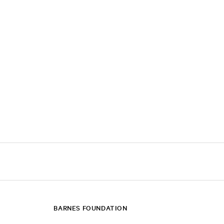
BARNES FOUNDATION