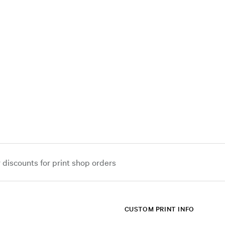
iscounts for print shop orders
CUSTOM PRINT INFO