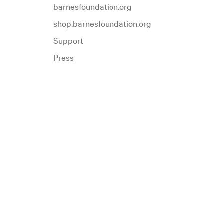
barnesfoundation.org
shop.barnesfoundation.org
Support
Press