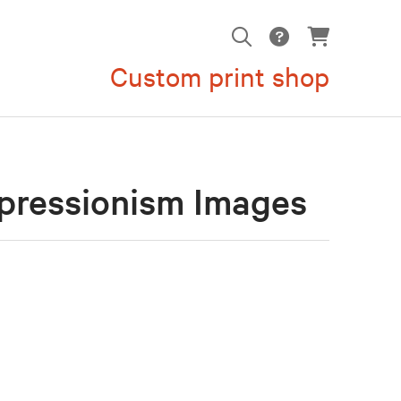
Custom print shop
pressionism Images