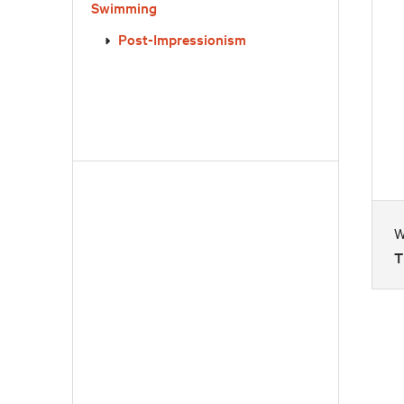
Swimming
Post-Impressionism
W
T