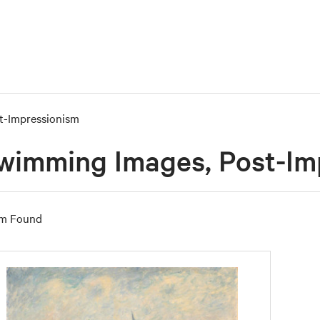
t-Impressionism
wimming Images, Post-Im
em Found