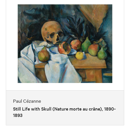
Paul Cézanne
Still Life with Skull (Nature morte au crâne), 1890-
1893