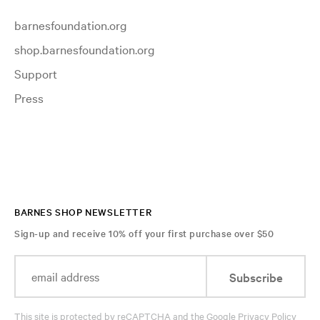
barnesfoundation.org
shop.barnesfoundation.org
Support
Press
BARNES SHOP NEWSLETTER
Sign-up and receive 10% off your first purchase over $50
Subscribe
This site is protected by reCAPTCHA and the Google
Privacy Policy