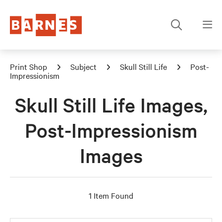
Print Shop
Subject
Skull Still Life
Post-
Impressionism
Skull Still Life Images,
Post-Impressionism
Images
1 Item Found