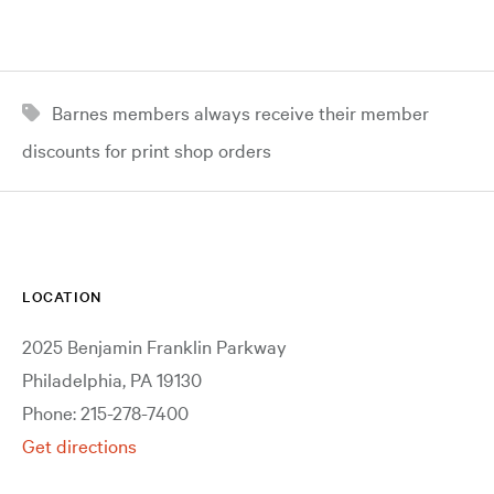
Barnes members always receive their member
discounts for print shop orders
LOCATION
2025 Benjamin Franklin Parkway
Philadelphia, PA 19130
Phone: 215-278-7400
Get directions