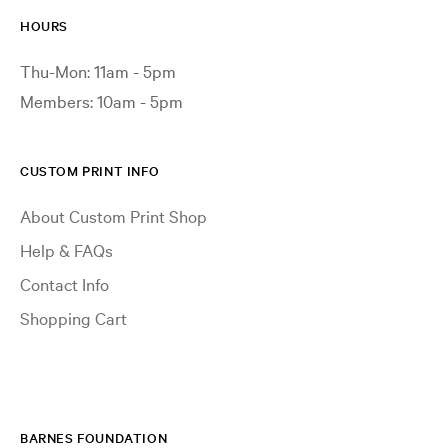
HOURS
Thu-Mon: 11am - 5pm
Members: 10am - 5pm
CUSTOM PRINT INFO
About Custom Print Shop
Help & FAQs
Contact Info
Shopping Cart
BARNES FOUNDATION