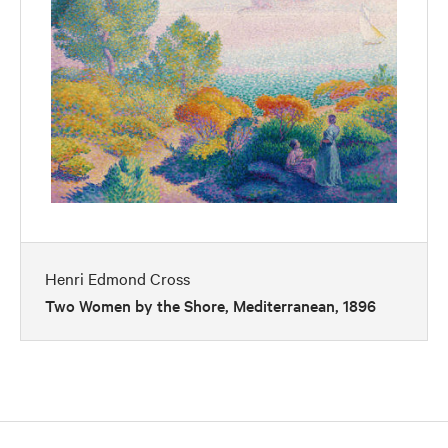
Henri Edmond Cross
Two Women by the Shore, Mediterranean, 1896