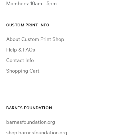
Members: 10am - 5pm
CUSTOM PRINT INFO
About Custom Print Shop
Help & FAQs
Contact Info
Shopping Cart
BARNES FOUNDATION
barnesfoundation.org
shop.barnesfoundation.org