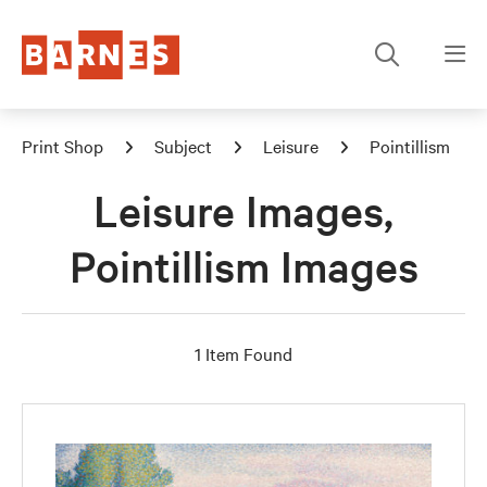
Print Shop
Subject
Leisure
Pointillism
Leisure Images,
Pointillism Images
1 Item Found