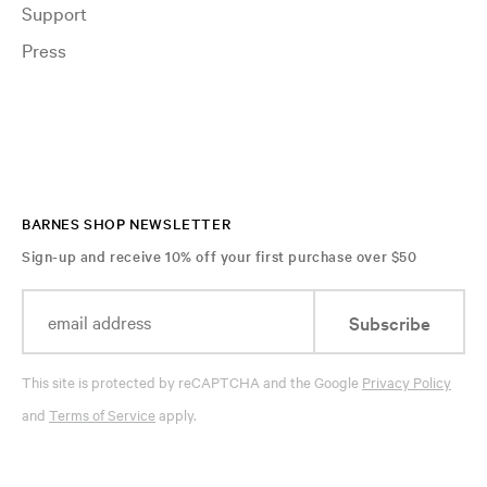
Support
Press
BARNES SHOP NEWSLETTER
Sign-up and receive 10% off your first purchase over $50
Subscribe
This site is protected by reCAPTCHA and the Google
Privacy Policy
and
Terms of Service
apply.