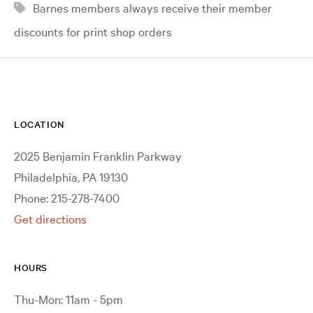
Barnes members always receive their member
discounts for print shop orders
LOCATION
2025 Benjamin Franklin Parkway
Philadelphia, PA 19130
Phone: 215-278-7400
Get directions
HOURS
Thu-Mon: 11am - 5pm