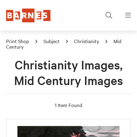
Print Shop
Subject
Christianity
Mid
Century
Christianity Images,
Mid Century Images
1 Item Found