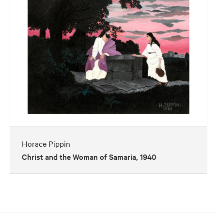
Horace Pippin
Christ and the Woman of Samaria, 1940