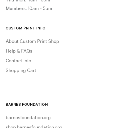
Members: 10am - 5pm
CUSTOM PRINT INFO
About Custom Print Shop
Help & FAQs
Contact Info
Shopping Cart
BARNES FOUNDATION
barnesfoundation.org
shop.barnesfoundation.org