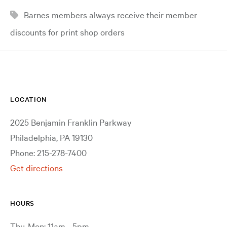
Barnes members always receive their member
discounts for print shop orders
LOCATION
2025 Benjamin Franklin Parkway
Philadelphia, PA 19130
Phone: 215-278-7400
Get directions
HOURS
Thu-Mon: 11am - 5pm