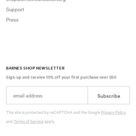
Support
Press
BARNES SHOP NEWSLETTER
Sign-up and receive 10% off your first purchase over $50
Subscribe
This site is protected by reCAPTCHA and the Google
Privacy Policy
and
Terms of Service
apply.