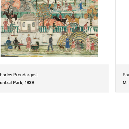
harles Prendergast
Pa
entral Park, 1939
M. 