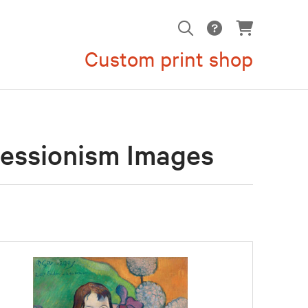
Custom print shop
ressionism Images