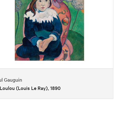
ul Gauguin
Loulou (Louis Le Ray), 1890