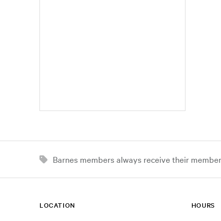
Barnes members always receive their member d
LOCATION
HOURS