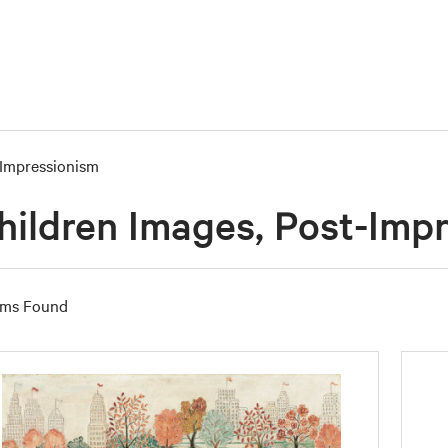
Impressionism
hildren Images, Post-Imp
ems Found