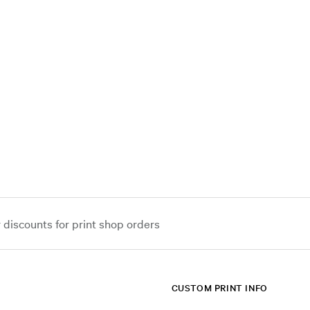
iscounts for print shop orders
CUSTOM PRINT INFO