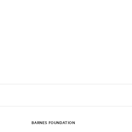
BARNES FOUNDATION