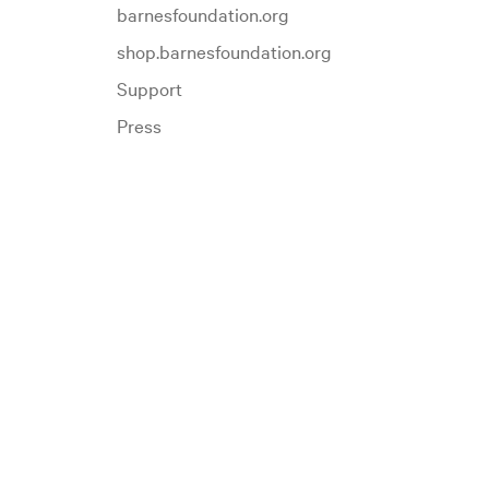
barnesfoundation.org
shop.barnesfoundation.org
Support
Press