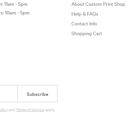
: 11am - 5pm
About Custom Print Shop
: 10am - 5pm
Help & FAQs
Contact Info
Shopping Cart
Subscribe
olicy
and
Terms of Service
apply.