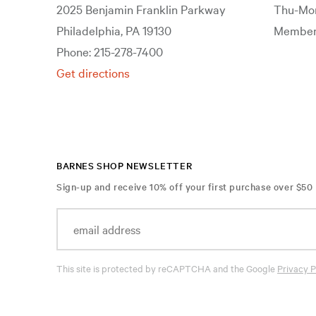
2025 Benjamin Franklin Parkway
Thu-Mon
Philadelphia, PA 19130
Members
Phone: 215-278-7400
Get directions
BARNES SHOP NEWSLETTER
Sign-up and receive 10% off your first purchase over $50
This site is protected by reCAPTCHA and the Google
Privacy P