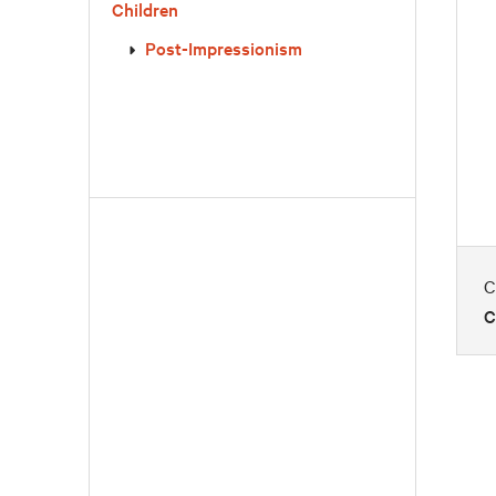
Children
Post-Impressionism
C
C