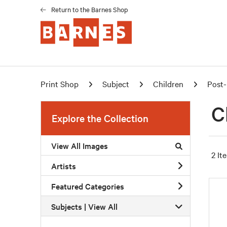
Return to the Barnes Shop
Print Shop
Subject
Children
Post-
C
Explore the Collection
View All Images
2 It
Artists
Featured Categories
Subjects | 
View All