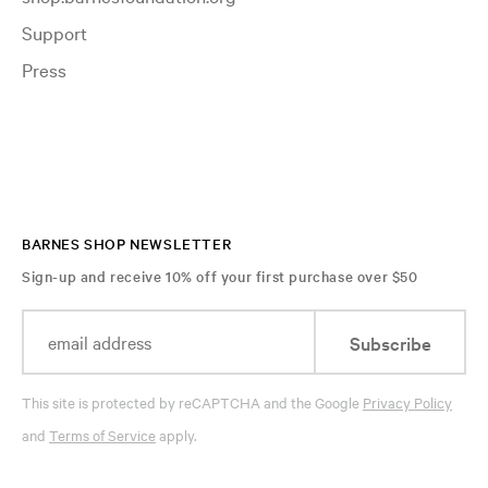
Support
Press
BARNES SHOP NEWSLETTER
Sign-up and receive 10% off your first purchase over $50
Subscribe
This site is protected by reCAPTCHA and the Google
Privacy Policy
and
Terms of Service
apply.