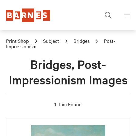
Print Shop
Subject
Bridges
Post-
Impressionism
Bridges, Post-
Impressionism Images
1 Item Found