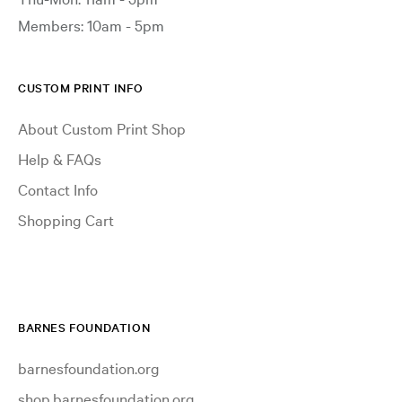
Members: 10am - 5pm
CUSTOM PRINT INFO
About Custom Print Shop
Help & FAQs
Contact Info
Shopping Cart
BARNES FOUNDATION
barnesfoundation.org
shop.barnesfoundation.org