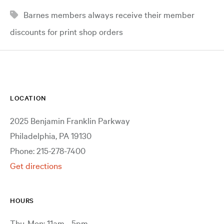
Barnes members always receive their member
discounts for print shop orders
LOCATION
2025 Benjamin Franklin Parkway
Philadelphia, PA 19130
Phone: 215-278-7400
Get directions
HOURS
Thu-Mon: 11am - 5pm