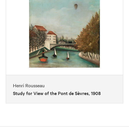
Henri Rousseau
Study for View of the Pont de Sèvres, 1908