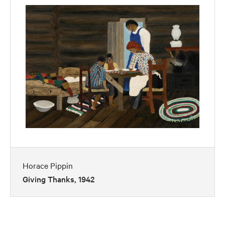
Horace Pippin
Giving Thanks, 1942