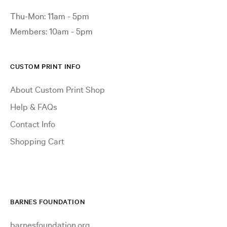
Thu-Mon: 11am - 5pm
Members: 10am - 5pm
CUSTOM PRINT INFO
About Custom Print Shop
Help & FAQs
Contact Info
Shopping Cart
BARNES FOUNDATION
barnesfoundation.org