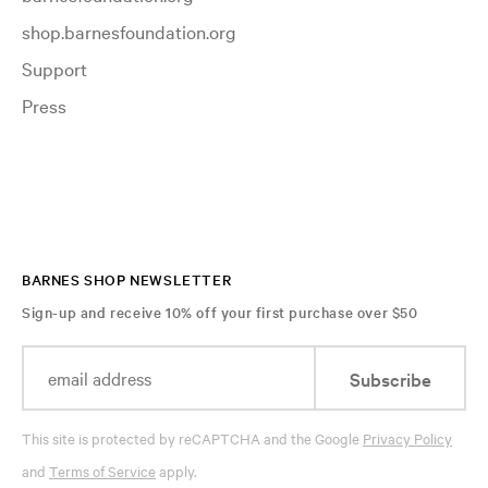
shop.barnesfoundation.org
Support
Press
BARNES SHOP NEWSLETTER
Sign-up and receive 10% off your first purchase over $50
Subscribe
This site is protected by reCAPTCHA and the Google
Privacy Policy
and
Terms of Service
apply.