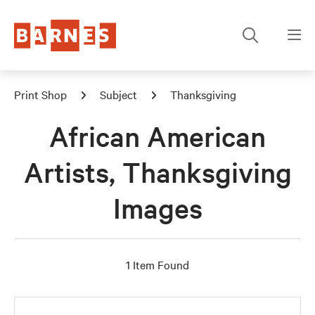
Print Shop
Subject
Thanksgiving
African American
Artists, Thanksgiving
Images
1 Item Found