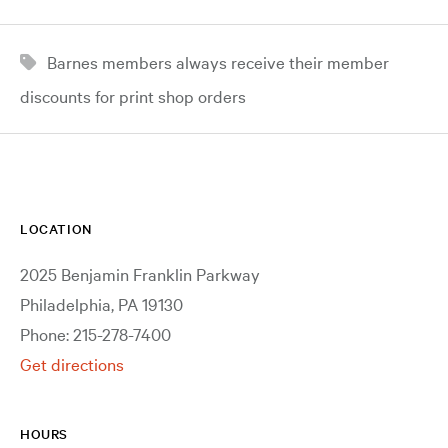
Barnes members always receive their member
discounts for print shop orders
LOCATION
2025 Benjamin Franklin Parkway
Philadelphia, PA 19130
Phone: 215-278-7400
Get directions
HOURS