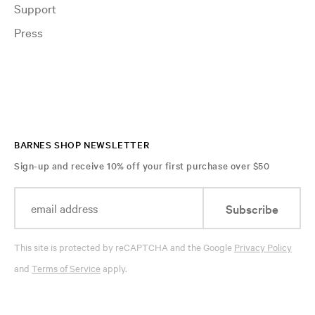
Support
Press
BARNES SHOP NEWSLETTER
Sign-up and receive 10% off your first purchase over $50
Subscribe
This site is protected by reCAPTCHA and the Google
Privacy Policy
and
Terms of Service
apply.