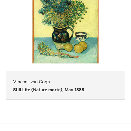
Vincent van Gogh
Still Life (Nature morte), May 1888