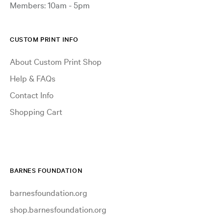
Members: 10am - 5pm
CUSTOM PRINT INFO
About Custom Print Shop
Help & FAQs
Contact Info
Shopping Cart
BARNES FOUNDATION
barnesfoundation.org
shop.barnesfoundation.org