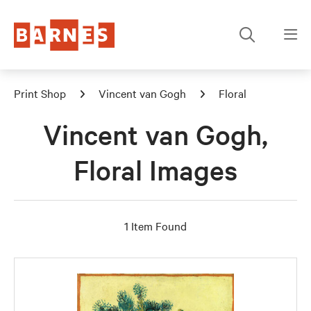
Print Shop
Vincent van Gogh
Floral
Vincent van Gogh,
Floral Images
1 Item Found