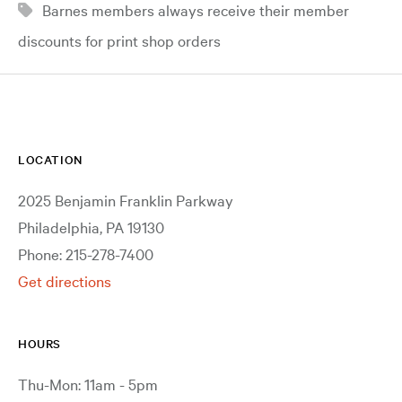
Barnes members always receive their member
discounts for print shop orders
LOCATION
2025 Benjamin Franklin Parkway
Philadelphia, PA 19130
Phone: 215-278-7400
Get directions
HOURS
Thu-Mon: 11am - 5pm