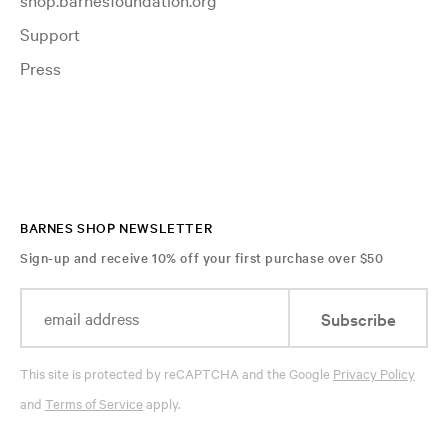
Support
Press
BARNES SHOP NEWSLETTER
Sign-up and receive 10% off your first purchase over $50
Subscribe
This site is protected by reCAPTCHA and the Google
Privacy Policy
and
Terms of Service
apply.