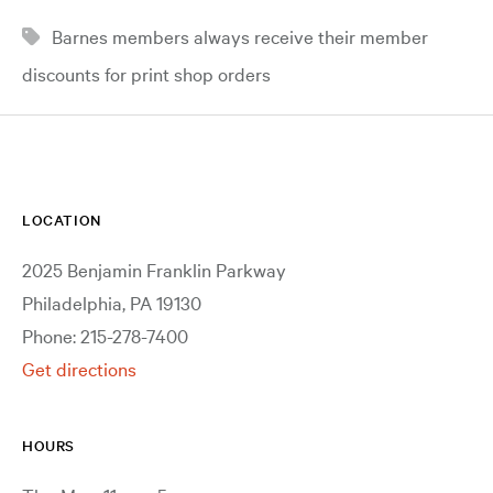
Barnes members always receive their member
discounts for print shop orders
LOCATION
2025 Benjamin Franklin Parkway
Philadelphia, PA 19130
Phone: 215-278-7400
Get directions
HOURS