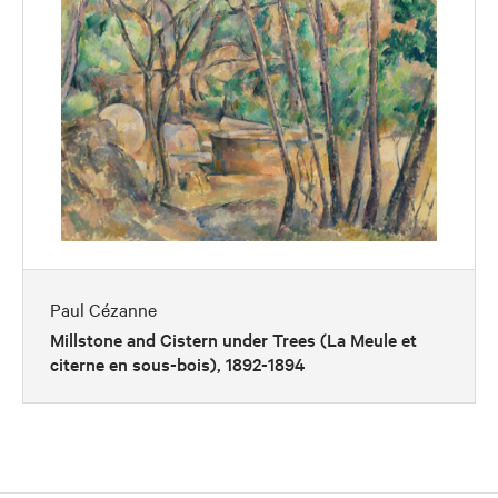
Paul Cézanne
Millstone and Cistern under Trees (La Meule et
citerne en sous-bois), 1892-1894