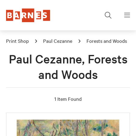
Print Shop
Paul Cezanne
Forests and Woods
Paul Cezanne, Forests
and Woods
1 Item Found