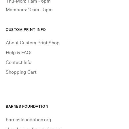
Thu-Mon: 11am - 5pm
Members: 10am - 5pm
CUSTOM PRINT INFO
About Custom Print Shop
Help & FAQs
Contact Info
Shopping Cart
BARNES FOUNDATION
barnesfoundation.org
shop.barnesfoundation.org