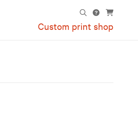
Custom print shop