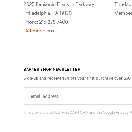
2025 Benjamin Franklin Parkway
Thu-Mon
Philadelphia, PA 19130
Members
Phone: 215-278-7400
Get directions
BARNES SHOP NEWSLETTER
Sign-up and receive 10% off your first purchase over $50
This site is protected by reCAPTCHA and the Google
Privacy P