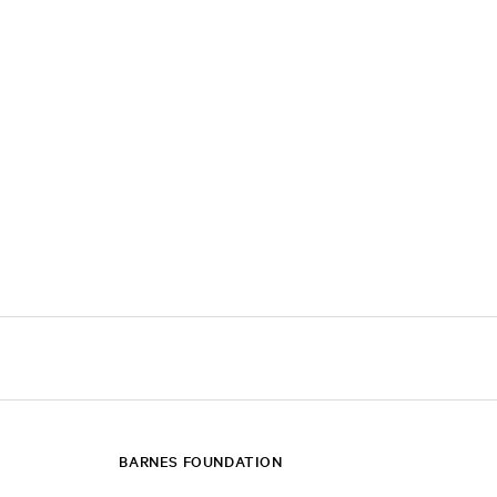
BARNES FOUNDATION