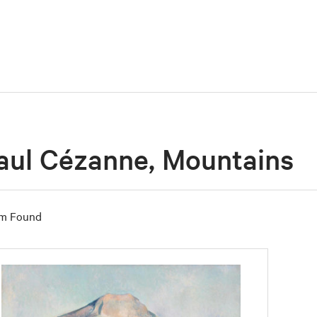
aul Cézanne, Mountains
em Found