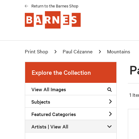
Return to the Barnes Shop
Print Shop
Paul Cézanne
Mountains
P
Explore the Collection
View All Images
1 It
Subjects
Featured Categories
Artists | 
View All