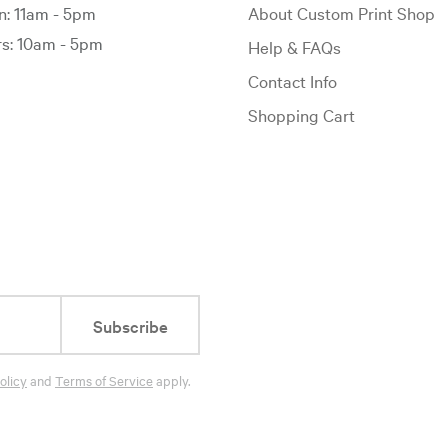
: 11am - 5pm
About Custom Print Shop
: 10am - 5pm
Help & FAQs
Contact Info
Shopping Cart
Subscribe
olicy
and
Terms of Service
apply.