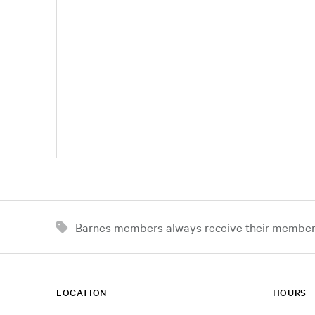
Barnes members always receive their member d
LOCATION
HOURS