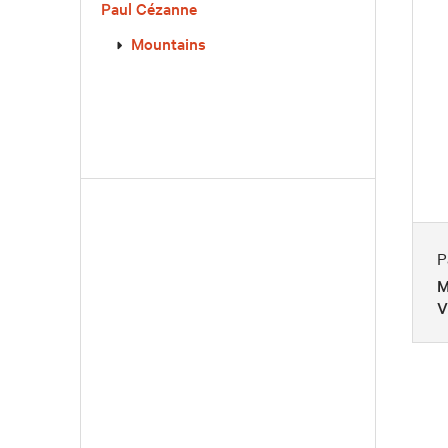
Paul Cézanne
Mountains
P
M
V