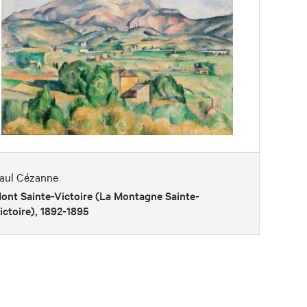
aul Cézanne
ont Sainte-Victoire (La Montagne Sainte-
ictoire), 1892-1895