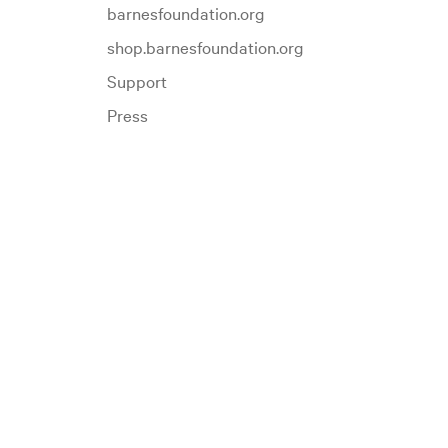
barnesfoundation.org
shop.barnesfoundation.org
Support
Press