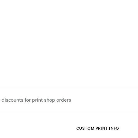
iscounts for print shop orders
CUSTOM PRINT INFO