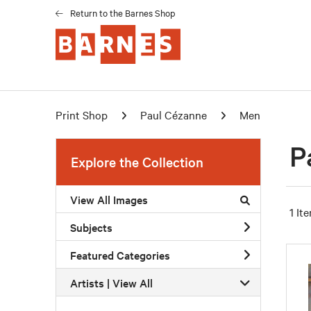
Return to the Barnes Shop
Print Shop
Paul Cézanne
Men
P
Explore the Collection
View All Images
1 It
Subjects
Featured Categories
Artists | 
View All