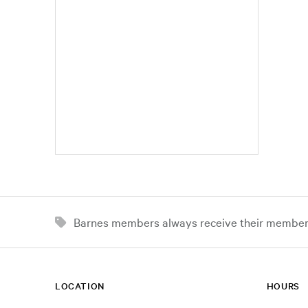
Barnes members always receive their member d
LOCATION
HOURS