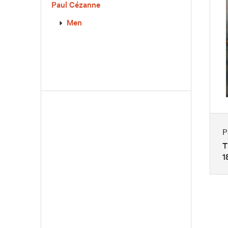
Paul Cézanne
Men
P
T
1