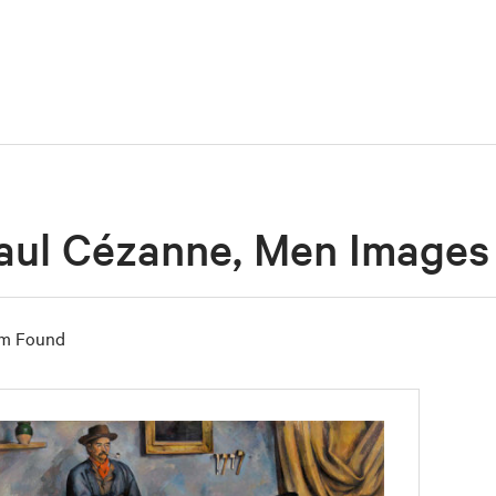
aul Cézanne, Men Images
em Found