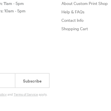
: 11am - 5pm
About Custom Print Shop
: 10am - 5pm
Help & FAQs
Contact Info
Shopping Cart
Subscribe
olicy
and
Terms of Service
apply.