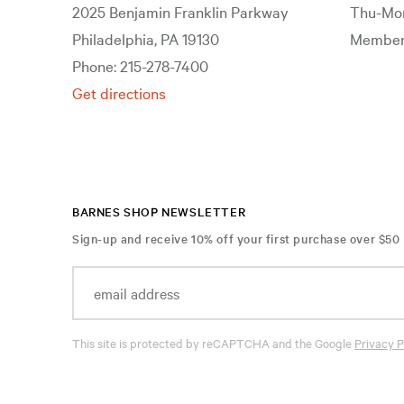
2025 Benjamin Franklin Parkway
Thu-Mon
Philadelphia, PA 19130
Members
Phone: 215-278-7400
Get directions
BARNES SHOP NEWSLETTER
Sign-up and receive 10% off your first purchase over $50
This site is protected by reCAPTCHA and the Google
Privacy P