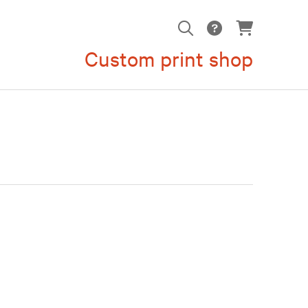
Custom print shop