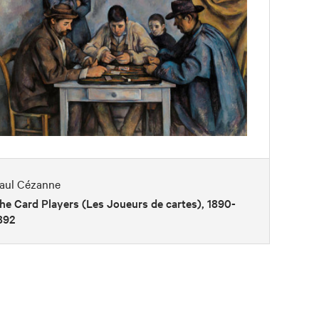
aul Cézanne
he Card Players (Les Joueurs de cartes), 1890-
892