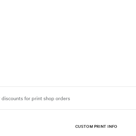
iscounts for print shop orders
CUSTOM PRINT INFO