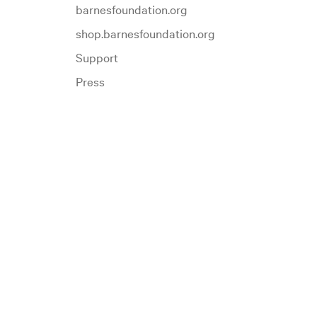
barnesfoundation.org
shop.barnesfoundation.org
Support
Press