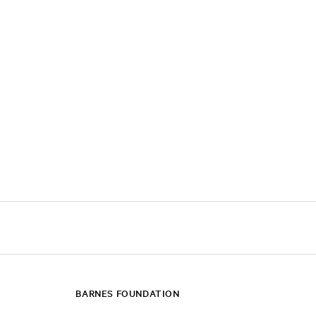
BARNES FOUNDATION