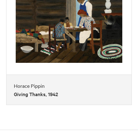
Horace Pippin
Giving Thanks, 1942