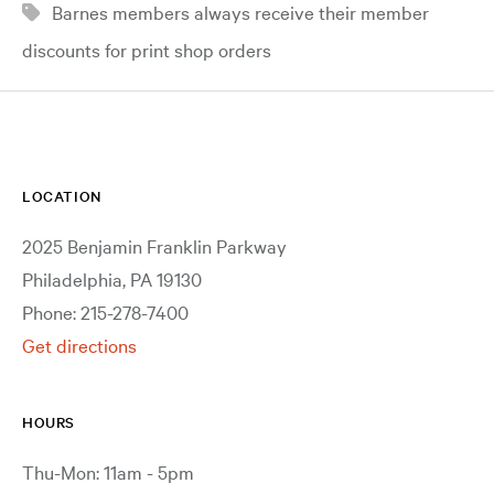
Barnes members always receive their member
discounts for print shop orders
LOCATION
2025 Benjamin Franklin Parkway
Philadelphia, PA 19130
Phone: 215-278-7400
Get directions
HOURS
Thu-Mon: 11am - 5pm