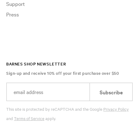
Support
Press
BARNES SHOP NEWSLETTER
Sign-up and receive 10% off your first purchase over $50
Subscribe
This site is protected by reCAPTCHA and the Google
Privacy Policy
and
Terms of Service
apply.