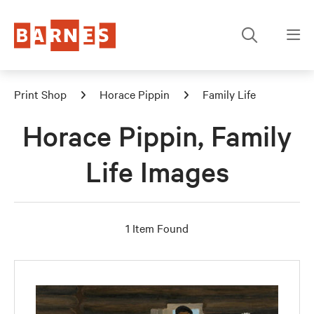
Print Shop
Horace Pippin
Family Life
Horace Pippin, Family
Life Images
1 Item Found