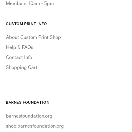
Members: 10am - 5pm
CUSTOM PRINT INFO
About Custom Print Shop
Help & FAQs
Contact Info
Shopping Cart
BARNES FOUNDATION
barnesfoundation.org
shop.barnesfoundation.org