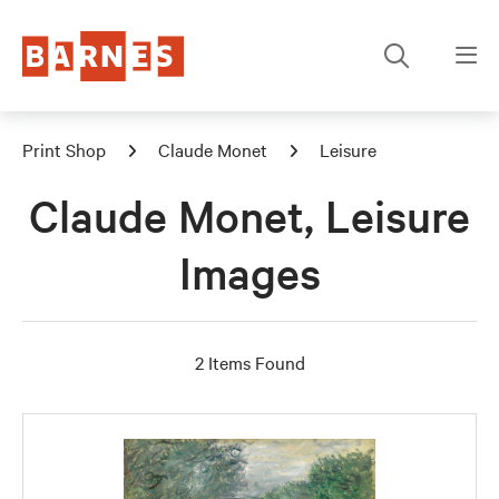
Print Shop
Claude Monet
Leisure
Claude Monet, Leisure
Images
2 Items Found