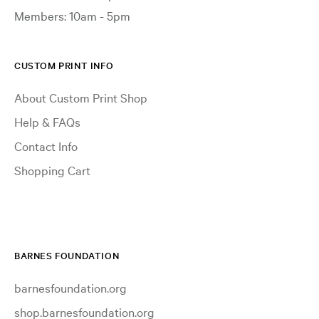
Members: 10am - 5pm
CUSTOM PRINT INFO
About Custom Print Shop
Help & FAQs
Contact Info
Shopping Cart
BARNES FOUNDATION
barnesfoundation.org
shop.barnesfoundation.org