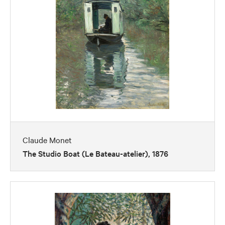
Claude Monet
The Studio Boat (Le Bateau-atelier), 1876