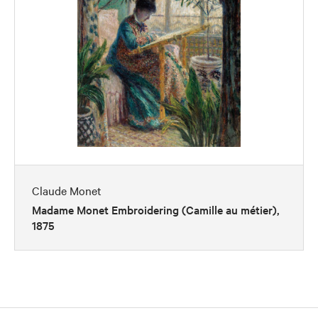
Claude Monet
Madame Monet Embroidering (Camille au métier),
1875