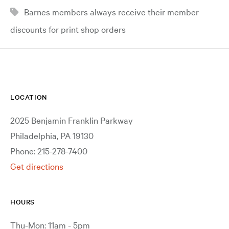
Barnes members always receive their member
discounts for print shop orders
LOCATION
2025 Benjamin Franklin Parkway
Philadelphia, PA 19130
Phone: 215-278-7400
Get directions
HOURS
Thu-Mon: 11am - 5pm