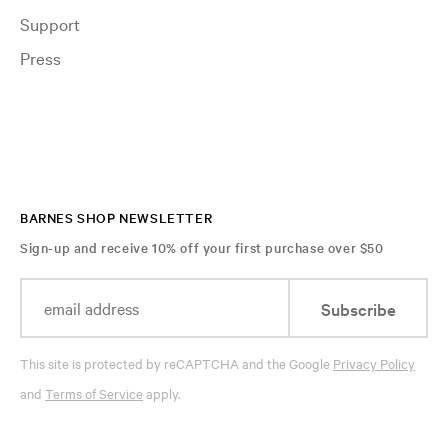
Support
Press
BARNES SHOP NEWSLETTER
Sign-up and receive 10% off your first purchase over $50
Subscribe
This site is protected by reCAPTCHA and the Google
Privacy Policy
and
Terms of Service
apply.