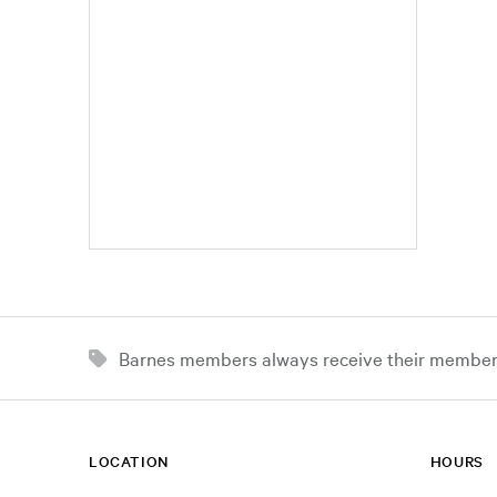
Barnes members always receive their member d
LOCATION
HOURS