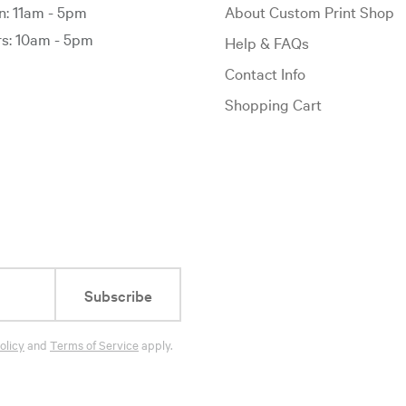
: 11am - 5pm
About Custom Print Shop
: 10am - 5pm
Help & FAQs
Contact Info
Shopping Cart
Subscribe
olicy
and
Terms of Service
apply.