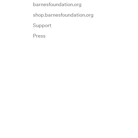
barnesfoundation.org
shop.barnesfoundation.org
Support
Press