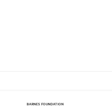
BARNES FOUNDATION