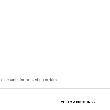
iscounts for print shop orders
CUSTOM PRINT INFO