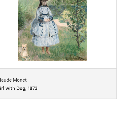
laude Monet
irl with Dog, 1873