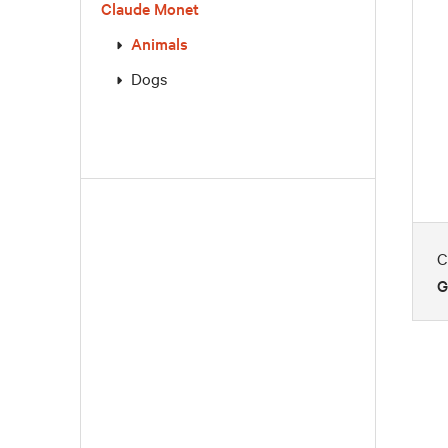
Claude Monet
Animals
Dogs
C
G