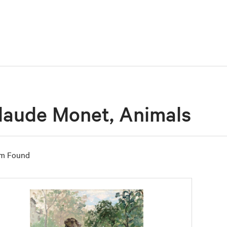
laude Monet, Animals
em Found