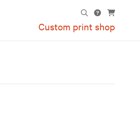
Custom print shop