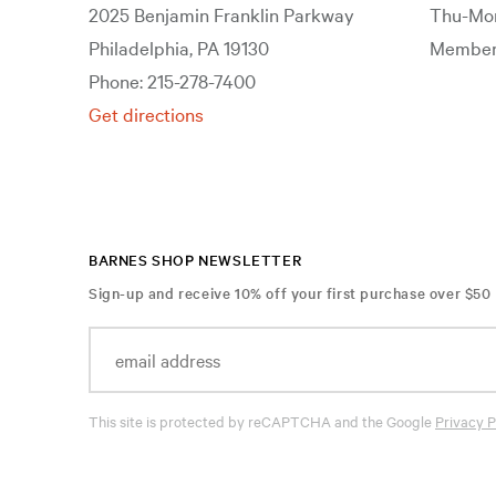
2025 Benjamin Franklin Parkway
Thu-Mon
Philadelphia, PA 19130
Members
Phone: 215-278-7400
Get directions
BARNES SHOP NEWSLETTER
Sign-up and receive 10% off your first purchase over $50
This site is protected by reCAPTCHA and the Google
Privacy P