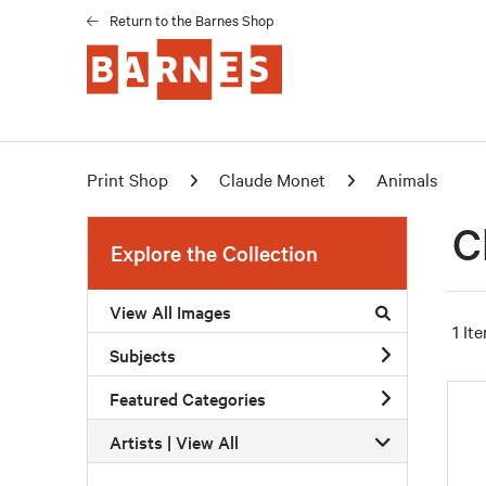
Return to the Barnes Shop
Print Shop
Claude Monet
Animals
C
Explore the Collection
View All Images
1 It
Subjects
Featured Categories
Artists | 
View All