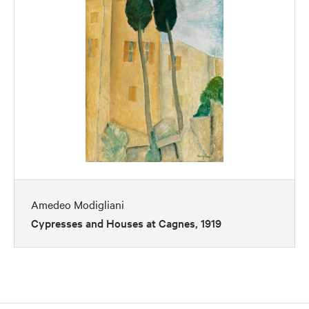
Amedeo Modigliani
Cypresses and Houses at Cagnes, 1919