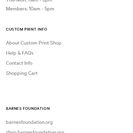
Members: 10am - 5pm
CUSTOM PRINT INFO
About Custom Print Shop
Help & FAQs
Contact Info
Shopping Cart
BARNES FOUNDATION
barnesfoundation.org
shop.barnesfoundation.org