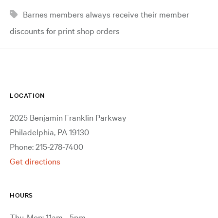
Barnes members always receive their member
discounts for print shop orders
LOCATION
2025 Benjamin Franklin Parkway
Philadelphia, PA 19130
Phone: 215-278-7400
Get directions
HOURS
Thu-Mon: 11am - 5pm