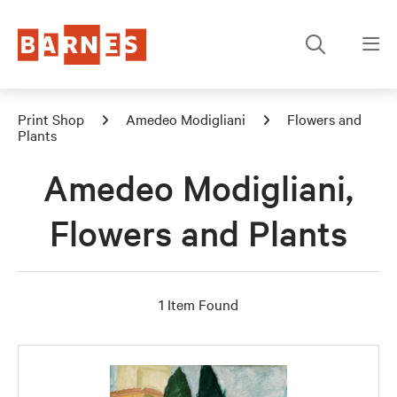
Print Shop
Amedeo Modigliani
Flowers and
Plants
Amedeo Modigliani,
Flowers and Plants
1 Item Found