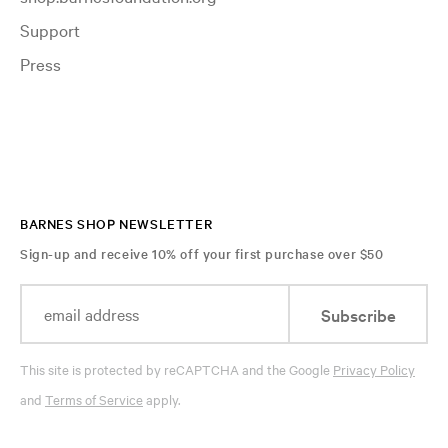
Support
Press
BARNES SHOP NEWSLETTER
Sign-up and receive 10% off your first purchase over $50
Subscribe
This site is protected by reCAPTCHA and the Google
Privacy Policy
and
Terms of Service
apply.