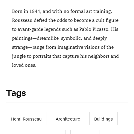
Born in 1844, and with no formal art training,
Rousseau defied the odds to become a cult figure
to avant-garde legends such as Pablo Picasso. His
paintings—dreamlike, symbolic, and deeply
strange—range from imaginative visions of the
jungle to portraits that capture his neighbors and
loved ones.
Tags
Henri Rousseau
Architecture
Buildings