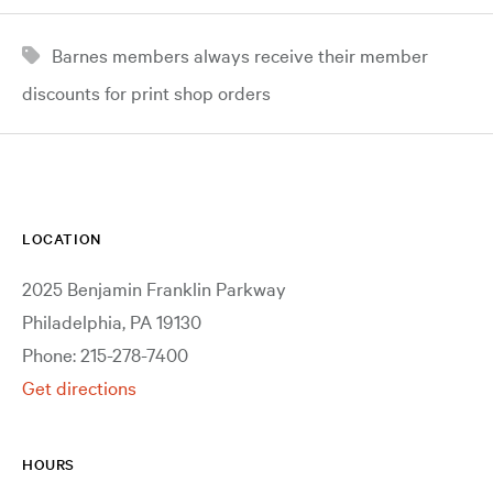
Barnes members always receive their member
discounts for print shop orders
LOCATION
2025 Benjamin Franklin Parkway
Philadelphia, PA 19130
Phone: 215-278-7400
Get directions
HOURS