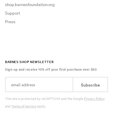
shop.barnesfoundation.org
Support
Press
BARNES SHOP NEWSLETTER
Sign-up and receive 10% off your first purchase over $50
Subscribe
This site is protected by reCAPTCHA and the Google
Privacy Policy
and
Terms of Service
apply.