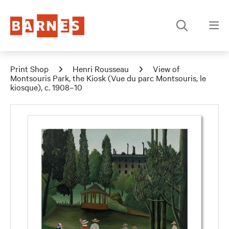
Print Shop
Henri Rousseau
View of
Montsouris Park, the Kiosk (Vue du parc Montsouris, le
kiosque), c. 1908–10