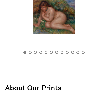
About Our Prints