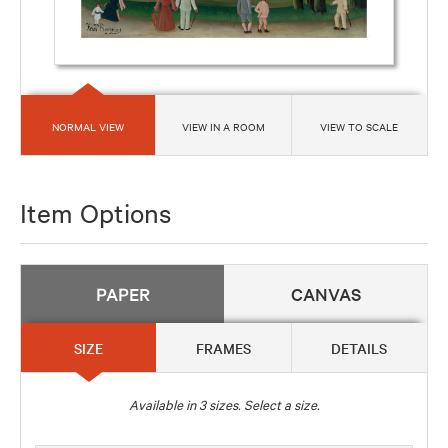
NORMAL VIEW
VIEW IN A ROOM
VIEW TO SCALE
Item Options
PAPER
CANVAS
SIZE
FRAMES
DETAILS
Available in
3
sizes. Select a size.