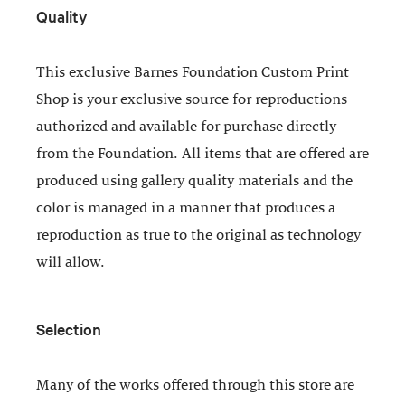
Quality
This exclusive Barnes Foundation Custom Print
Shop is your exclusive source for reproductions
authorized and available for purchase directly
from the Foundation. All items that are offered are
produced using gallery quality materials and the
color is managed in a manner that produces a
reproduction as true to the original as technology
will allow.
Selection
Many of the works offered through this store are