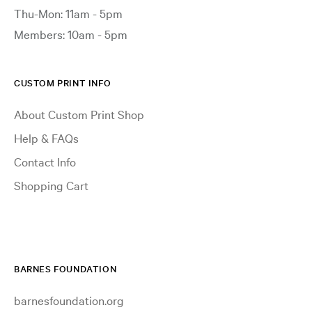
Thu-Mon: 11am - 5pm
Members: 10am - 5pm
CUSTOM PRINT INFO
About Custom Print Shop
Help & FAQs
Contact Info
Shopping Cart
BARNES FOUNDATION
barnesfoundation.org