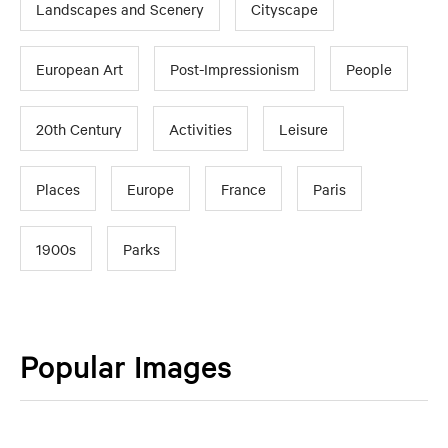
Landscapes and Scenery
Cityscape
European Art
Post-Impressionism
People
20th Century
Activities
Leisure
Places
Europe
France
Paris
1900s
Parks
Popular Images