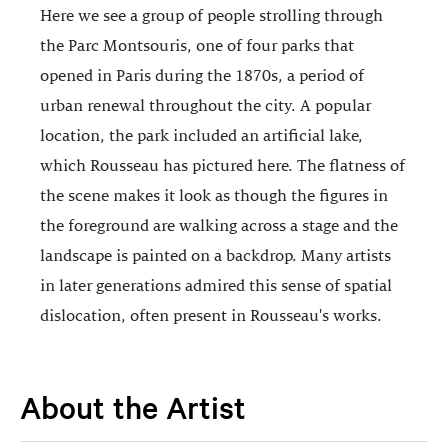
Here we see a group of people strolling through
the Parc Montsouris, one of four parks that
opened in Paris during the 1870s, a period of
urban renewal throughout the city. A popular
location, the park included an artificial lake,
which Rousseau has pictured here. The flatness of
the scene makes it look as though the figures in
the foreground are walking across a stage and the
landscape is painted on a backdrop. Many artists
in later generations admired this sense of spatial
dislocation, often present in Rousseau's works.
About the Artist