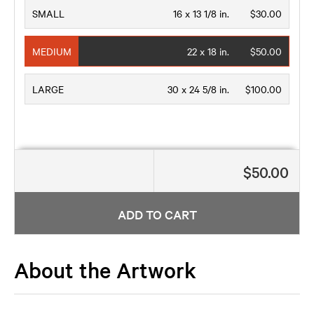
SMALL
16 x 13 1/8 in.
$30.00
MEDIUM
22 x 18 in.
$50.00
LARGE
30 x 24 5/8 in.
$100.00
$50.00
ADD TO CART
About the Artwork