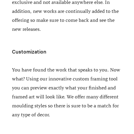
exclusive and not available anywhere else. In
addition, new works are continually added to the
offering so make sure to come back and see the
new releases.
Customization
You have found the work that speaks to you. Now
what? Using our innovative custom framing tool
you can preview exactly what your finished and
framed art will look like. We offer many different
moulding styles so there is sure to be a match for
any type of decor.