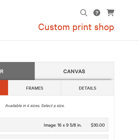
Custom print shop
ER
CANVAS
FRAMES
DETAILS
Available in
4
sizes. Select a size.
Image:
16 x 9 5/8 in.
$30.00