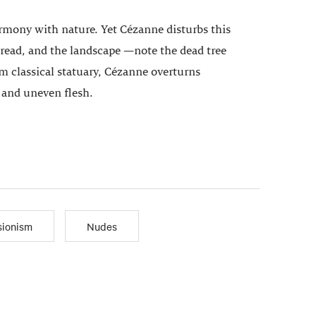
armony with nature. Yet Cézanne disturbs this
o read, and the landscape —note the dead tree
 classical statuary, Cézanne overturns
, and uneven flesh.
sionism
Nudes