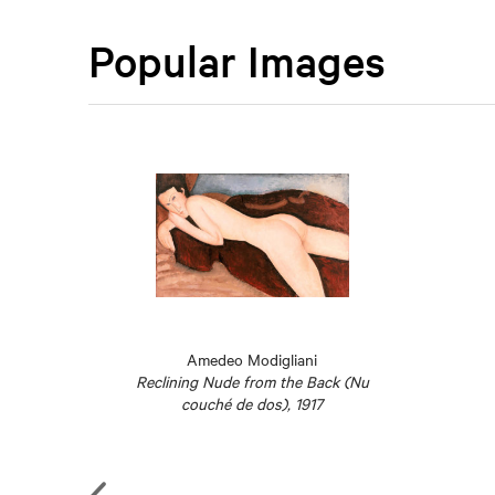
Popular Images
Amedeo Modigliani
19
Reclining Nude from the Back (Nu
couché de dos), 1917