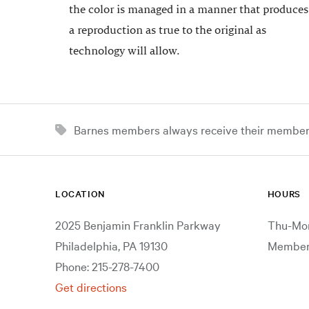
the color is managed in a manner that produces
a reproduction as true to the original as
technology will allow.
Barnes members always receive their member d
LOCATION
HOURS
2025 Benjamin Franklin Parkway
Thu-Mon
Philadelphia, PA 19130
Members
Phone: 215-278-7400
Get directions