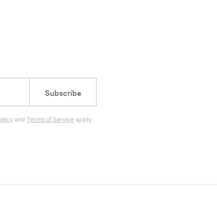
Subscribe
olicy
and
Terms of Service
apply.