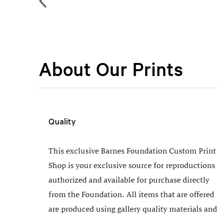
About Our Prints
Quality
This exclusive Barnes Foundation Custom Print
Shop is your exclusive source for reproductions
authorized and available for purchase directly
from the Foundation. All items that are offered
are produced using gallery quality materials and