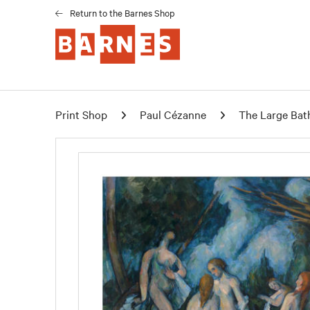
Return to the Barnes Shop
Print Shop
Paul Cézanne
The Large Bat