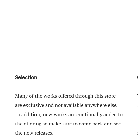
Selection
Many of the works offered through this store
are exclusive and not available anywhere else.
In addition, new works are continually added to
the offering so make sure to come back and see
the new releases.