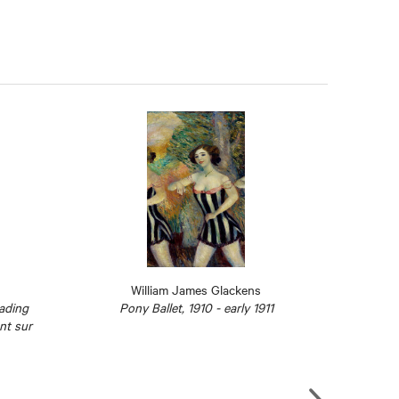
William James Glackens
eading
Pony Ballet, 1910 - early 1911
S
ant sur