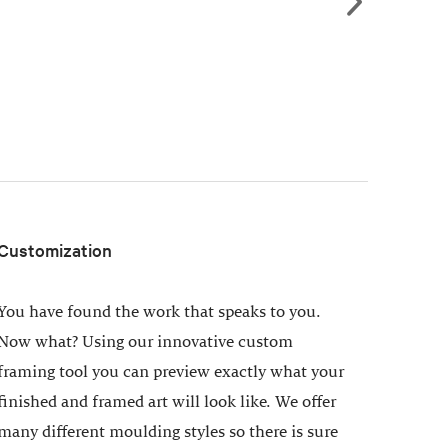
Customization
You have found the work that speaks to you.
Now what? Using our innovative custom
framing tool you can preview exactly what your
finished and framed art will look like. We offer
many different moulding styles so there is sure