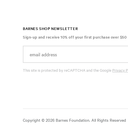
BARNES SHOP NEWSLETTER
Sign-up and receive 10% off your first purchase over $50
This site is protected by reCAPTCHA and the Google
Privacy P
Copyright © 2026 Barnes Foundation. All Rights Reserved