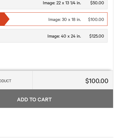
Image:
22 x 13 1/4 in.
$50.00
Image:
30 x 18 in.
$100.00
Image:
40 x 24 in.
$125.00
$100.00
RODUCT
ADD TO CART