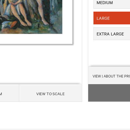
MEDIUM
LARGE
EXTRA LARGE
VIEW
| ABOUT THE P
M
VIEW TO SCALE