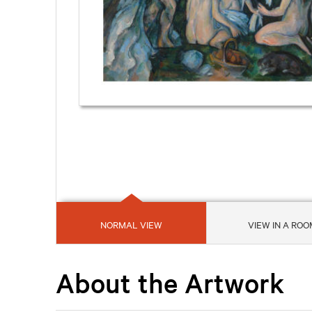
NORMAL VIEW
VIEW IN A ROO
About the Artwork