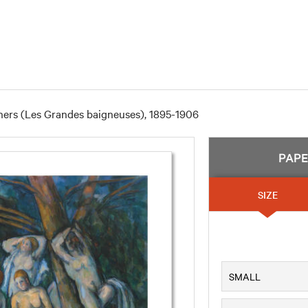
hers (Les Grandes baigneuses), 1895-1906
PAP
SIZE
SMALL