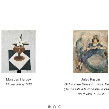
Marsden Hartley
Jules Pascin
Flowerpiece, 1916
Girl in Blue Dress on Sofa, R
(Jeune fille a la robe bleue lis
un divan), c. 1922