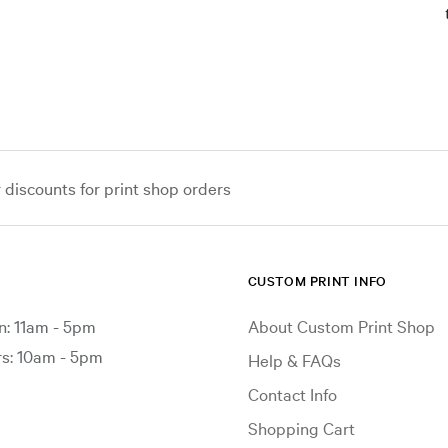
iscounts for print shop orders
CUSTOM PRINT INFO
: 11am - 5pm
About Custom Print Shop
: 10am - 5pm
Help & FAQs
Contact Info
Shopping Cart