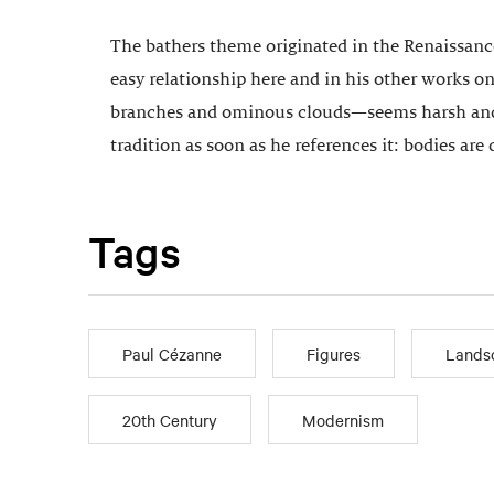
The bathers theme originated in the Renaissance
easy relationship here and in his other works on
branches and ominous clouds—seems harsh and th
tradition as soon as he references it: bodies are
Tags
Paul Cézanne
Figures
Lands
20th Century
Modernism