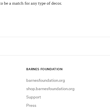
to be a match for any type of decor.
BARNES FOUNDATION
barnesfoundation.org
shop.barnesfoundation.org
Support
Press