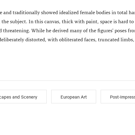
 and traditionally showed idealized female bodies in total h
 the subject. In this canvas, thick with paint, space is hard t
reatening. While he derived many of the figures' poses from
 deliberately distorted, with obliterated faces, truncated limbs
capes and Scenery
European Art
Post-Impres