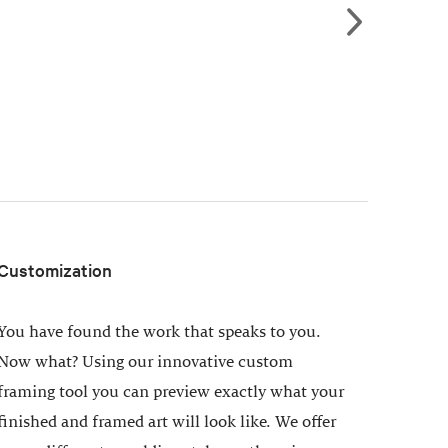
Customization
You have found the work that speaks to you.
Now what? Using our innovative custom
framing tool you can preview exactly what your
finished and framed art will look like. We offer