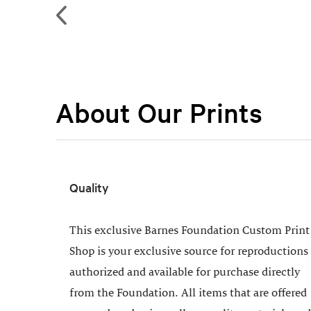
About Our Prints
Quality
This exclusive Barnes Foundation Custom Print
Shop is your exclusive source for reproductions
authorized and available for purchase directly
from the Foundation. All items that are offered