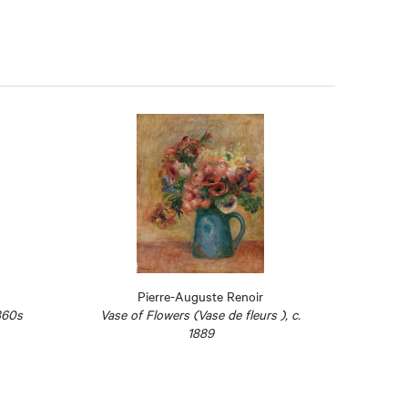
Pierre-Auguste Renoir
860s
Vase of Flowers (Vase de fleurs ), c.
The St
1889