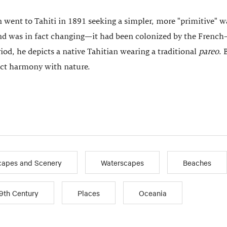
 went to Tahiti in 1891 seeking a simpler, more "primitive" 
nd was in fact changing—it had been colonized by the French—
iod, he depicts a native Tahitian wearing a traditional
pareo
. 
ect harmony with nature.
apes and Scenery
Waterscapes
Beaches
9th Century
Places
Oceania