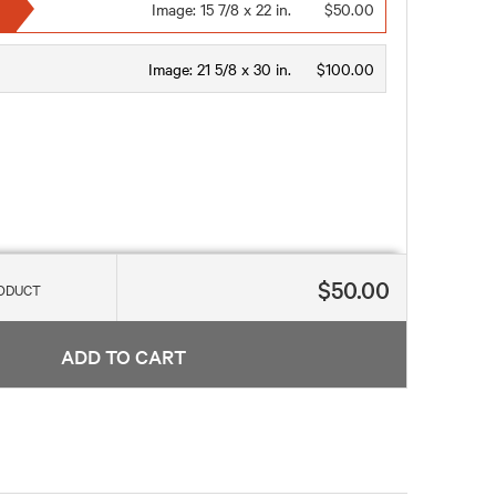
Image:
15 7/8 x 22 in.
$50.00
Image:
21 5/8 x 30 in.
$100.00
$50.00
RODUCT
ADD TO CART