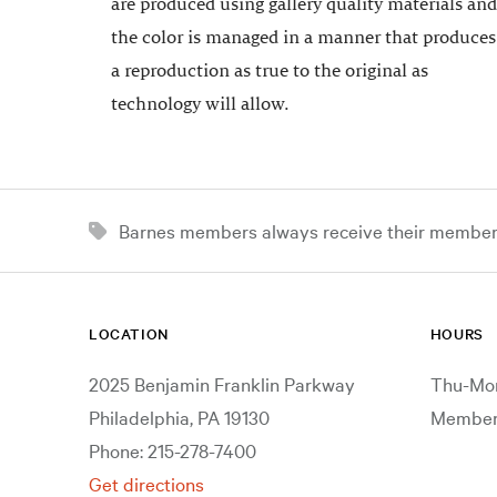
are produced using gallery quality materials and
the color is managed in a manner that produces
a reproduction as true to the original as
technology will allow.
Barnes members always receive their member d
LOCATION
HOURS
2025 Benjamin Franklin Parkway
Thu-Mon
Philadelphia, PA 19130
Members
Phone: 215-278-7400
Get directions