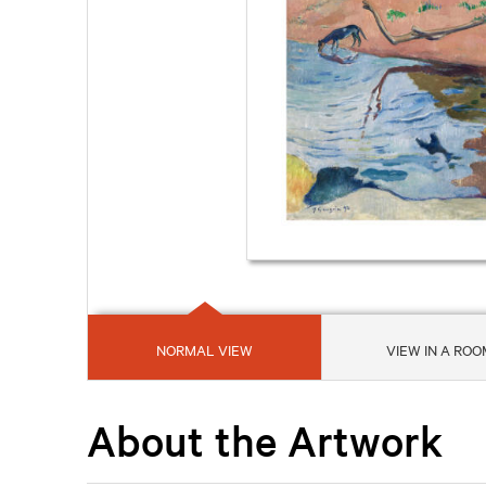
NORMAL VIEW
VIEW IN A ROO
About the Artwork