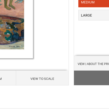
MEDIUM
LARGE
VIEW
| ABOUT THE P
M
VIEW TO SCALE