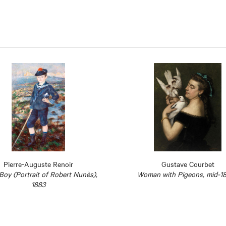
Pierre-Auguste Renoir
Gustave Courbet
 Boy (Portrait of Robert Nunès),
Woman with Pigeons, mid-1
1883