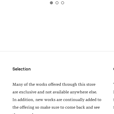
Selection
Many of the works offered through this store
are exclusive and not available anywhere else.
In addition, new works are continually added to
the offering so make sure to come back and see