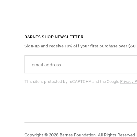
BARNES SHOP NEWSLETTER
Sign-up and receive 10% off your first purchase over $50
This site is protected by reCAPTCHA and the Google
Privacy P
Copyright © 2026 Barnes Foundation. All Rights Reserved