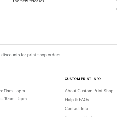
the new releases.
iscounts for print shop orders
CUSTOM PRINT INFO
: 11am - 5pm
About Custom Print Shop
: 10am - 5pm
Help & FAQs
Contact Info
Shopping Cart