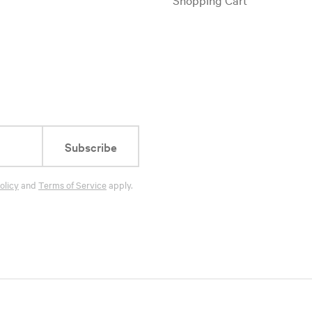
Subscribe
olicy
and
Terms of Service
apply.