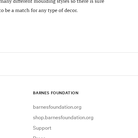
many different moulding styles so there is sure
to be a match for any type of decor.
BARNES FOUNDATION
barnesfoundation.org
shop.barnesfoundation.org
Support
Press