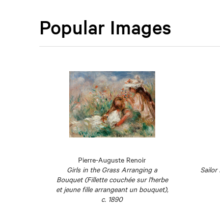
Popular Images
rec
Pierre-Auguste Renoir
1897
Girls in the Grass Arranging a
Sailor
Bouquet (Fillette couchée sur l'herbe
et jeune fille arrangeant un bouquet),
c. 1890