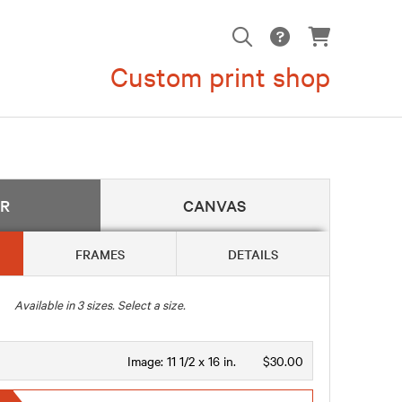
Custom print shop
ER
CANVAS
FRAMES
DETAILS
Available in
3
sizes. Select a size.
Image:
11 1/2 x 16 in.
$30.00