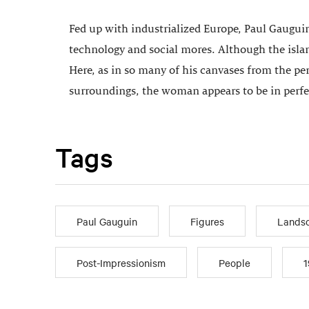
Fed up with industrialized Europe, Paul Gauguin
technology and social mores. Although the isla
Here, as in so many of his canvases from the per
surroundings, the woman appears to be in perf
Tags
Paul Gauguin
Figures
Landsc
Post-Impressionism
People
1