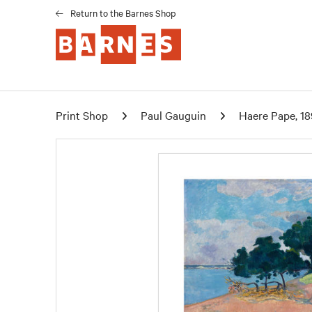
Return to the Barnes Shop
Print Shop
Paul Gauguin
Haere Pape, 18