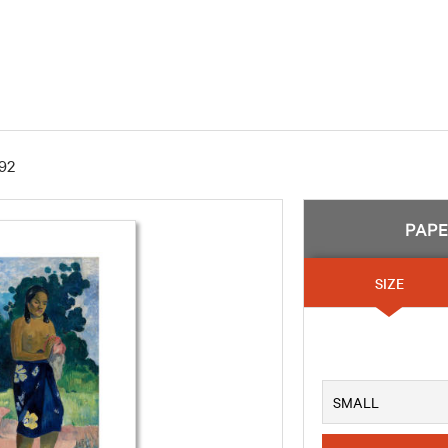
92
PAP
SIZE
SMALL