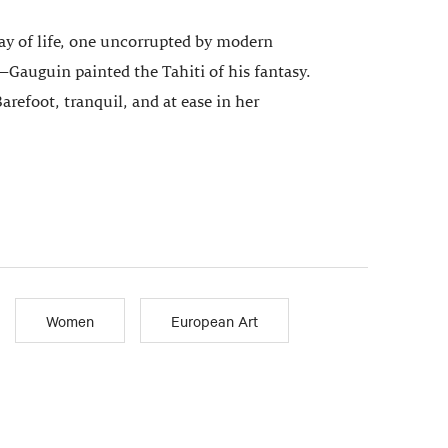
way of life, one uncorrupted by modern
Gauguin painted the Tahiti of his fantasy.
Barefoot, tranquil, and at ease in her
Women
European Art