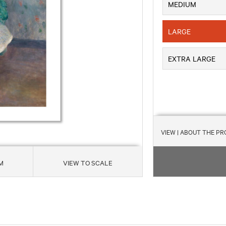
MEDIUM
LARGE
EXTRA LARGE
VIEW
| ABOUT THE P
M
VIEW TO SCALE