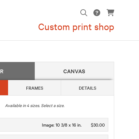
Custom print shop
ER
CANVAS
FRAMES
DETAILS
Available in
4
sizes. Select a size.
Image:
10 3/8 x 16 in.
$30.00