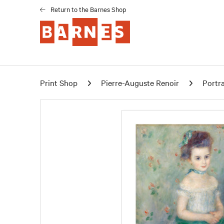
Return to the Barnes Shop
Print Shop
Pierre-Auguste Renoir
Portra