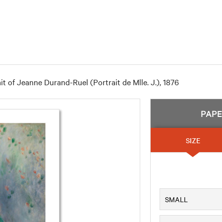
it of Jeanne Durand-Ruel (Portrait de Mlle. J.), 1876
PAP
SIZE
SMALL