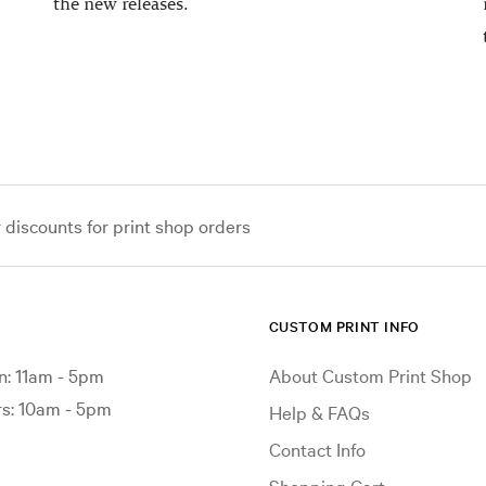
the new releases.
iscounts for print shop orders
CUSTOM PRINT INFO
: 11am - 5pm
About Custom Print Shop
: 10am - 5pm
Help & FAQs
Contact Info
Shopping Cart