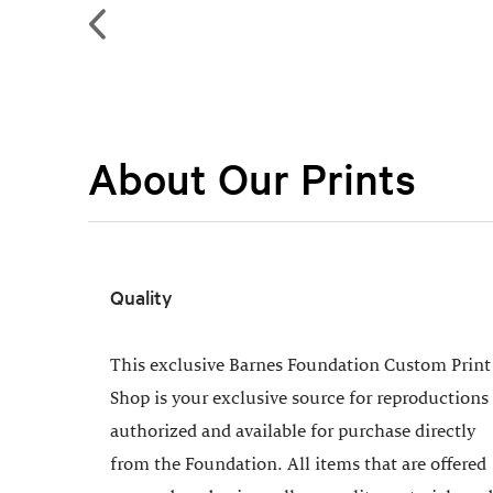
About Our Prints
Quality
This exclusive Barnes Foundation Custom Print
Shop is your exclusive source for reproductions
authorized and available for purchase directly
from the Foundation. All items that are offered