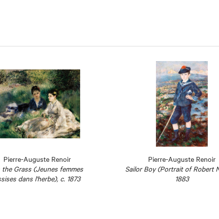
Pierre-Auguste Renoir
Pierre-Auguste Renoir
 the Grass (Jeunes femmes
Sailor Boy (Portrait of Robert 
sises dans l'herbe), c. 1873
1883