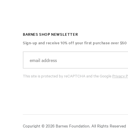
BARNES SHOP NEWSLETTER
Sign-up and receive 10% off your first purchase over $50
This site is protected by reCAPTCHA and the Google
Privacy P
Copyright © 2026 Barnes Foundation. All Rights Reserved