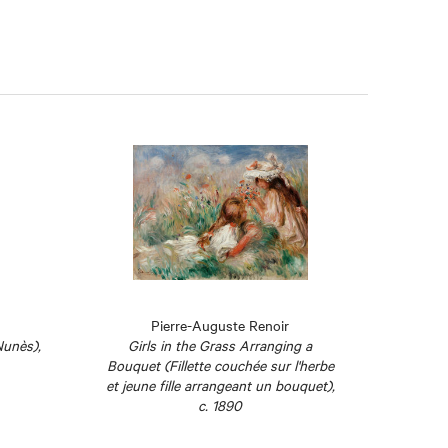
Pierre-Auguste Renoir
Nunès),
Girls in the Grass Arranging a
Bouquet (Fillette couchée sur l'herbe
et jeune fille arrangeant un bouquet),
c. 1890