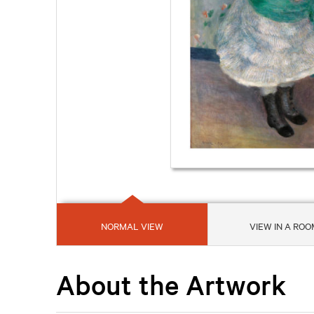
NORMAL VIEW
VIEW IN A ROO
About the Artwork