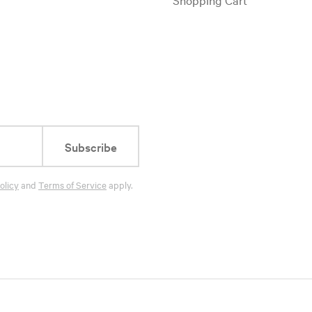
Subscribe
olicy
and
Terms of Service
apply.