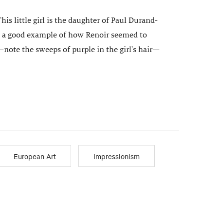
is little girl is the daughter of Paul Durand-
is a good example of how Renoir seemed to
note the sweeps of purple in the girl's hair—
European Art
Impressionism