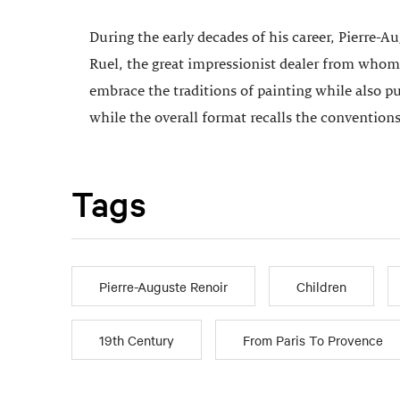
During the early decades of his career, Pierre-A
Ruel, the great impressionist dealer from whom
embrace the traditions of painting while also p
while the overall format recalls the conventions
Tags
Pierre-Auguste Renoir
Children
19th Century
From Paris To Provence