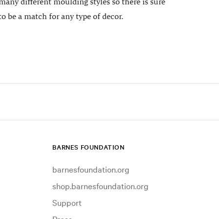
many different moulding styles so there is sure
to be a match for any type of decor.
BARNES FOUNDATION
barnesfoundation.org
shop.barnesfoundation.org
Support
Press