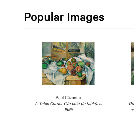
Popular Images
Paul Cézanne
estra
A Table Corner (Un coin de table), c.
On
1825
1895
as