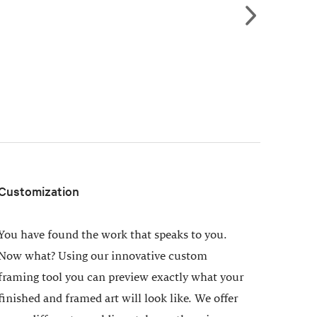
Customization
You have found the work that speaks to you.
Now what? Using our innovative custom
framing tool you can preview exactly what your
finished and framed art will look like. We offer