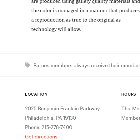
are produced using gallery quality materials and
the color is managed in a manner that produces
a reproduction as true to the original as
technology will allow.
Barnes members always receive their member d
LOCATION
HOURS
2025 Benjamin Franklin Parkway
Thu-Mon
Philadelphia, PA 19130
Members
Phone: 215-278-7400
Get directions