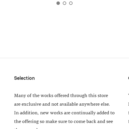
Selection
Many of the works offered through this store
are exclusive and not available anywhere else.
In addition, new works are continually added to
the offering so make sure to come back and see