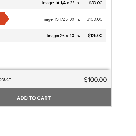
Image:
14 1/4 x 22 in.
$50.00
Image:
19 1/2 x 30 in.
$100.00
Image:
26 x 40 in.
$125.00
$100.00
RODUCT
ADD TO CART