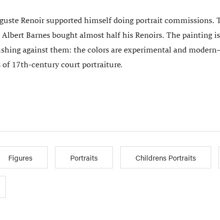
uguste Renoir supported himself doing portrait commissions. Th
 Albert Barnes bought almost half his Renoirs. The painting 
ushing against them: the colors are experimental and modern—
 of 17th-century court portraiture.
Figures
Portraits
Childrens Portraits